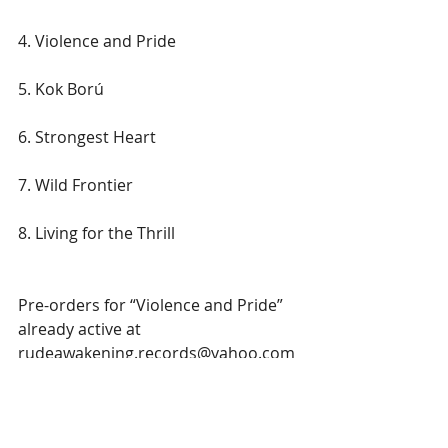
4. Violence and Pride
5. Kok Ború
6. Strongest Heart
7. Wild Frontier
8. Living for the Thrill
Pre-orders for “Violence and Pride” 
already active at 
rudeawakening.records@yahoo.com
and the album will also be available 
on all major streaming platforms. A 
record set to bring back the glory of 