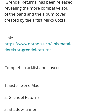
'Grendel Returns' has been released, 
revealing the more combative soul 
of the band and the album cover, 
created by the artist Mirko Cozza.
Link: 
https://www.notnoise.co/link/metal-
detektor-grendel-returns
Complete tracklist and cover:
1. Sister Gone Mad
2. Grendel Returns
3. Shadowrunner