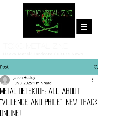
Toxic Metal Zine
Heavy Metal/Hardcore Culture News
Post
Jason Hesley
Jun 3, 2025
1 min read
METAL DETEKTOR: all about
“Violence and Pride”, new track
online!