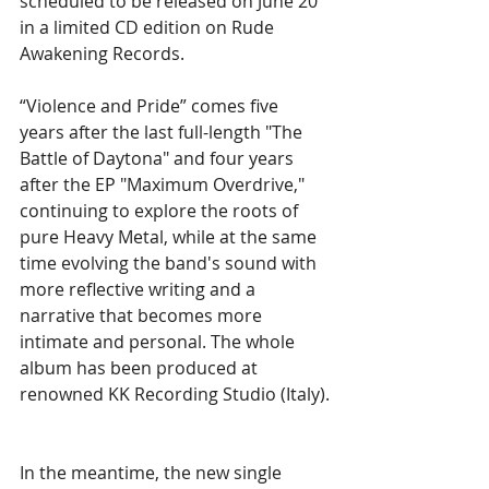
scheduled to be released on June 20 
in a limited CD edition on Rude 
Awakening Records.
“Violence and Pride” comes five 
years after the last full-length "The 
Battle of Daytona" and four years 
after the EP "Maximum Overdrive," 
continuing to explore the roots of 
pure Heavy Metal, while at the same 
time evolving the band's sound with 
more reflective writing and a 
narrative that becomes more 
intimate and personal. The whole 
album has been produced at 
renowned KK Recording Studio (Italy).
In the meantime, the new single 