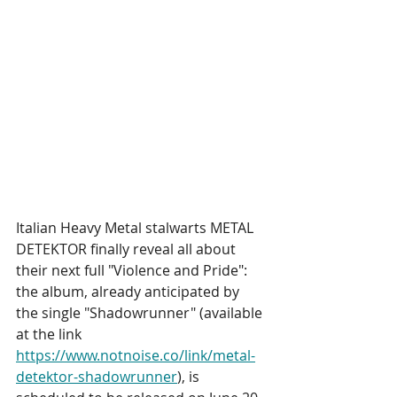
Italian Heavy Metal stalwarts METAL 
DETEKTOR finally reveal all about 
their next full "Violence and Pride": 
the album, already anticipated by 
the single "Shadowrunner" (available 
at the link 
https://www.notnoise.co/link/metal-
detektor-shadowrunner
), is 