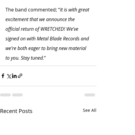
The band commented; “
It is with great 
excitement that we announce the 
official return of WRETCHED! We’ve 
signed on with Metal Blade Records and 
we’re both eager to bring new material 
to you. Stay tuned.
“
Recent Posts
See All