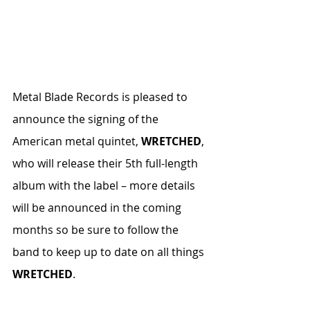
Metal Blade Records is pleased to 
announce the signing of the 
American metal quintet, 
WRETCHED
, 
who will release their 5th full-length 
album with the label – more details 
will be announced in the coming 
months so be sure to follow the 
band to keep up to date on all things 
WRETCHED
.