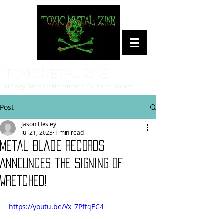
Toxic Metal Zine
Heavy Metal/Hardcore Culture News
Post
Jason Hesley
Jul 21, 2023
1 min read
Metal Blade Records
Announces the Signing of
Wretched!
https://youtu.be/Vx_7PffqEC4