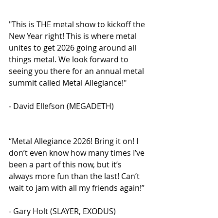
"This is THE metal show to kickoff the 
New Year right! This is where metal 
unites to get 2026 going around all 
things metal. We look forward to 
seeing you there for an annual metal 
summit called Metal Allegiance!" 
- David Ellefson (MEGADETH)
“Metal Allegiance 2026! Bring it on! I 
don’t even know how many times I’ve 
been a part of this now, but it’s 
always more fun than the last! Can’t 
wait to jam with all my friends again!” 
- Gary Holt (SLAYER, EXODUS)