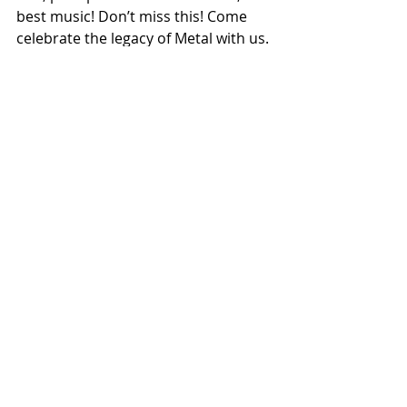
best music! Don’t miss this! Come 
celebrate the legacy of Metal with us. 
See you all soon!”
- Andreas Kisser (SEPULTURA)
"Late January is becoming one of the 
highlights of my year as this will be 
year 
#3
 playing with Metal Allegiance. 
It never gets old and I never take it 
for granted, being able to jam with 
my heroes of metal, and I just try to 
do them proud. I expect to jam on 
some of the best, challenging, 
thrashing metal songs ever made 
and have an amazing time with good 
friends. I hope to see you all there!" 