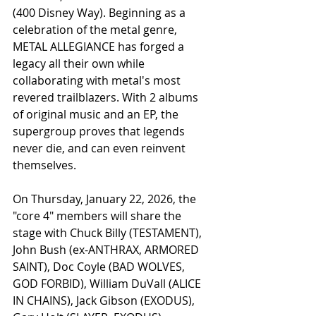
(400 Disney Way). Beginning as a 
celebration of the metal genre, 
METAL ALLEGIANCE has forged a 
legacy all their own while 
collaborating with metal's most 
revered trailblazers. With 2 albums 
of original music and an EP, the 
supergroup proves that legends 
never die, and can even reinvent 
themselves. 
On Thursday, January 22, 2026, the 
"core 4" members will share the 
stage with Chuck Billy (TESTAMENT), 
John Bush (ex-ANTHRAX, ARMORED 
SAINT), Doc Coyle (BAD WOLVES, 
GOD FORBID), William DuVall (ALICE 
IN CHAINS), Jack Gibson (EXODUS), 