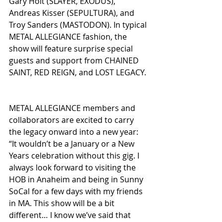
Gary Holt (SLAYER, EXODUS), 
Andreas Kisser (SEPULTURA), and 
Troy Sanders (MASTODON). In typical 
METAL ALLEGIANCE fashion, the 
show will feature surprise special 
guests and support from CHAINED 
SAINT, RED REIGN, and LOST LEGACY.
METAL ALLEGIANCE members and 
collaborators are excited to carry 
the legacy onward into a new year:
“It wouldn’t be a January or a New 
Years celebration without this gig. I 
always look forward to visiting the 
HOB in Anaheim and being in Sunny 
SoCal for a few days with my friends 
in MA. This show will be a bit 
different… I know we’ve said that 