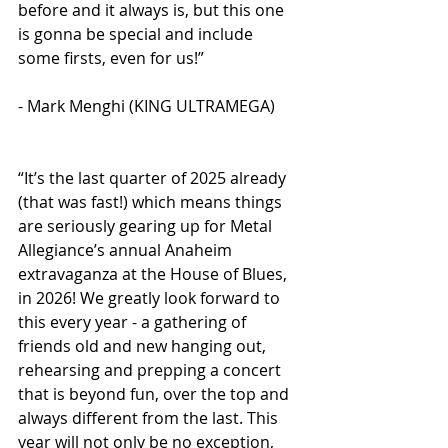
before and it always is, but this one 
is gonna be special and include 
some firsts, even for us!” 
- Mark Menghi (KING ULTRAMEGA)
“It’s the last quarter of 2025 already 
(that was fast!) which means things 
are seriously gearing up for Metal 
Allegiance’s annual Anaheim 
extravaganza at the House of Blues, 
in 2026! We greatly look forward to 
this every year - a gathering of 
friends old and new hanging out, 
rehearsing and prepping a concert 
that is beyond fun, over the top and 
always different from the last. This 
year will not only be no exception, 