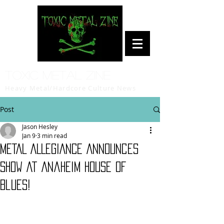
Toxic Metal Zine
Heavy Metal/Hardcore Culture News
Post
Jason Hesley
Jan 9
3 min read
METAL ALLEGIANCE Announces
Show At Anaheim House Of
Blues!