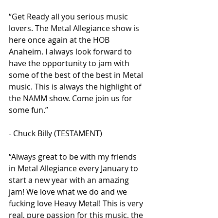
“Get Ready all you serious music 
lovers. The Metal Allegiance show is 
here once again at the HOB 
Anaheim. I always look forward to 
have the opportunity to jam with 
some of the best of the best in Metal 
music. This is always the highlight of 
the NAMM show. Come join us for 
some fun.”
- Chuck Billy (TESTAMENT)
“Always great to be with my friends 
in Metal Allegiance every January to 
start a new year with an amazing 
jam! We love what we do and we 
fucking love Heavy Metal! This is very 
real, pure passion for this music, the 