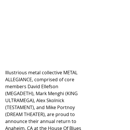
Illustrious metal collective METAL 
ALLEGIANCE, comprised of core 
members David Ellefson 
(MEGADETH), Mark Menghi (KING 
ULTRAMEGA), Alex Skolnick 
(TESTAMENT), and Mike Portnoy 
(DREAM THEATER), are proud to 
announce their annual return to 
Anaheim, CA at the House Of Blues 