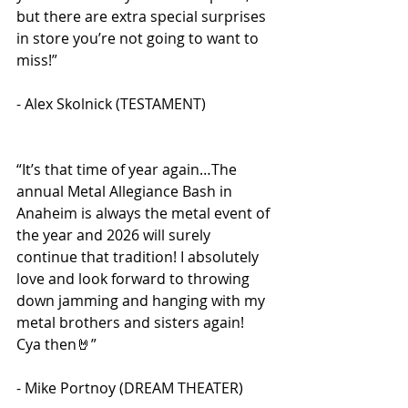
but there are extra special surprises 
in store you’re not going to want to 
miss!” 
- Alex Skolnick (TESTAMENT)
“It’s that time of year again…The 
annual Metal Allegiance Bash in 
Anaheim is always the metal event of 
the year and 2026 will surely 
continue that tradition! I absolutely 
love and look forward to throwing 
down jamming and hanging with my 
metal brothers and sisters again! 
Cya then🤘” 
- Mike Portnoy (DREAM THEATER)