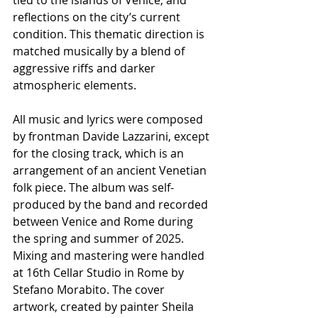
reflections on the city’s current 
condition. This thematic direction is 
matched musically by a blend of 
aggressive riffs and darker 
atmospheric elements.
All music and lyrics were composed 
by frontman Davide Lazzarini, except 
for the closing track, which is an 
arrangement of an ancient Venetian 
folk piece. The album was self-
produced by the band and recorded 
between Venice and Rome during 
the spring and summer of 2025. 
Mixing and mastering were handled 
at 16th Cellar Studio in Rome by 
Stefano Morabito. The cover 
artwork, created by painter Sheila 