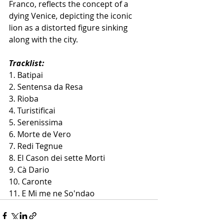
Franco, reflects the concept of a 
dying Venice, depicting the iconic 
lion as a distorted figure sinking 
along with the city.
Tracklist:
1. Batipai
2. Sentensa da Resa
3. Rioba
4. Turistificai
5. Serenissima
6. Morte de Vero
7. Redi Tegnue
8. El Cason dei sette Morti
9. Cà Dario
10. Caronte
11. E Mi me ne So'ndao