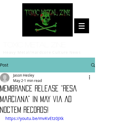
Toxic Metal Zine
Heavy Metal/Hardcore Culture News
Post
Jason Hesley
May 2
1 min read
Membrance release “Resa
Marciana” in May via Ad
Noctem Records!
https://youtu.be/mvKvEtz0JXk