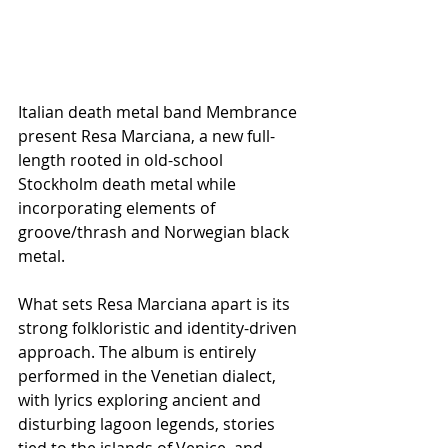
Italian death metal band Membrance 
present Resa Marciana, a new full-
length rooted in old-school 
Stockholm death metal while 
incorporating elements of 
groove/thrash and Norwegian black 
metal.
What sets Resa Marciana apart is its 
strong folkloristic and identity-driven 
approach. The album is entirely 
performed in the Venetian dialect, 
with lyrics exploring ancient and 
disturbing lagoon legends, stories 
tied to the islands of Venice, and 