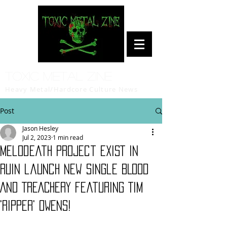
Toxic Metal Zine
Heavy Metal/Hardcore Culture News
Post
Jason Hesley
Jul 2, 2023
1 min read
Melodeath project EXIST IN
RUIN launch new single BLOOD
AND TREACHERY featuring TIM
'RIPPER' OWENS!