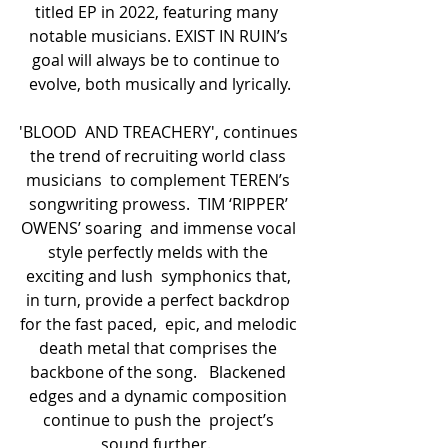
titled EP in 2022, featuring many  
notable musicians. EXIST IN RUIN’s 
goal will always be to continue to  
evolve, both musically and lyrically.
'BLOOD  AND TREACHERY', continues 
the trend of recruiting world class 
musicians  to complement TEREN’s 
songwriting prowess.  TIM ‘RIPPER’ 
OWENS’ soaring  and immense vocal 
style perfectly melds with the 
exciting and lush  symphonics that, 
in turn, provide a perfect backdrop 
for the fast paced,  epic, and melodic 
death metal that comprises the 
backbone of the song.   Blackened 
edges and a dynamic composition 
continue to push the  project’s 
sound further.  