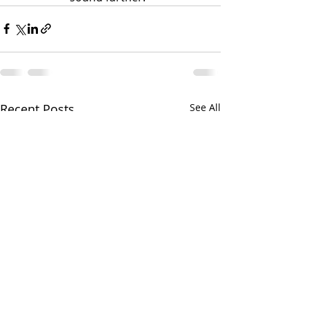
Recent Posts
See All