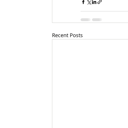
Recent Posts