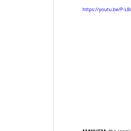
https://youtu.be/P-L