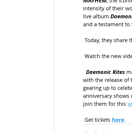
MAYHEM
, the icon
intensity of their 
live album 
Daemoni
and a testament to 
Today, they share t
Watch the new vide
Daemonic Rites
 m
with the release of 
gearing up to celebr
anniversary shows 
join them for this 
v
 Get tickets 
here
.