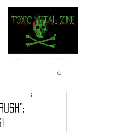
about
contact
RUSH”;
!