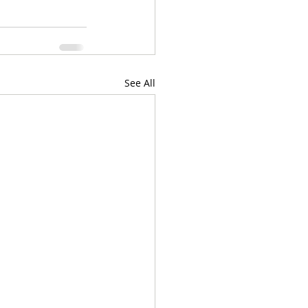
See All