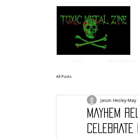
news
Album Reviews
All Posts
Jason Hesley
May 
MAYHEM REL
CELEBRATE 