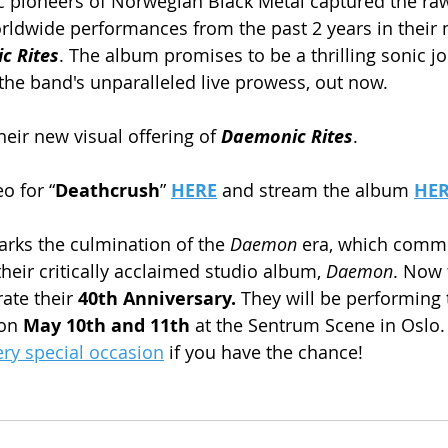
ic pioneers of Norwegian Black Metal captured the ra
worldwide performances from the past 2 years in thei
c Rites
. The album promises to be a thrilling sonic jo
the band's unparalleled live prowess, out now.
heir new visual offering of 
Daemonic Rites
.
o for “
Deathcrush
” 
HERE
 and stream the album 
HER
arks the culmination of the 
Daemon
 era, which comm
their critically acclaimed studio album, 
Daemon
. Now 
ate their 
40th Anniversary.
 They will be performing 
on
 May 10th and 11th
 at the Sentrum Scene in Oslo.
ery special occasion
 if you have the chance!