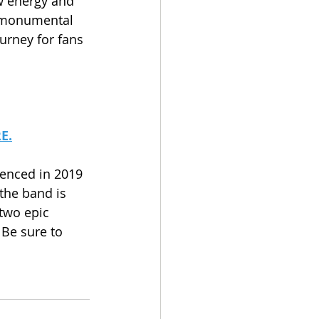
w energy and 
r monumental 
urney for fans 
E.
enced in 2019 
the band is 
two epic 
 Be sure to 