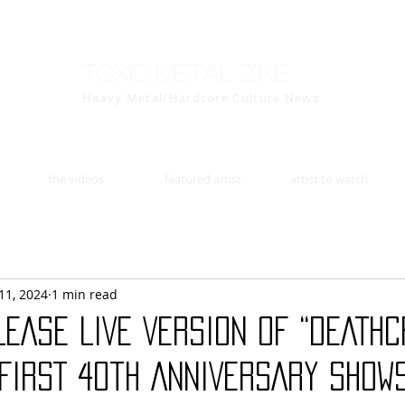
Toxic Metal Zine
Heavy Metal/Hardcore Culture News
the videos
featured artist
artist to watch
11, 2024
1 min read
EASE LIVE VERSION OF “DEATHC
FIRST 40th ANNIVERSARY SHOWS