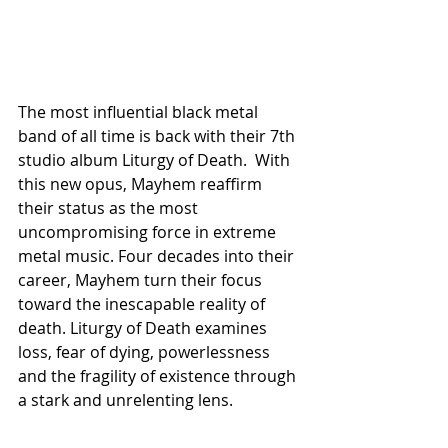
The most influential black metal 
band of all time is back with their 7th 
studio album Liturgy of Death.  With 
this new opus, Mayhem reaffirm 
their status as the most 
uncompromising force in extreme 
metal music. Four decades into their 
career, Mayhem turn their focus 
toward the inescapable reality of 
death. Liturgy of Death examines 
loss, fear of dying, powerlessness 
and the fragility of existence through 
a stark and unrelenting lens.