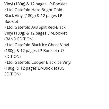
Vinyl (180g) & 12 pages LP-Booklet
• Ltd. Gatefold Haze Bright Gold-
Black Vinyl (180g) & 12 pages LP-
Booklet
• Ltd. Gatefold A/B Split Red-Black 
Vinyl (180g) & 12 pages LP-Booklet 
(BAND EDITION)
• Ltd. Gatefold Black Ice Ghost Vinyl 
(180g) & 12 pages LP-Booklet (US 
EDITION)
• Ltd. Gatefold Cooper Black Ice Vinyl 
(180g) & 12 pages LP-Booklet (US 
EDITION)
• Ltd. CD Mediabook in Slipcase (with 
bonus track and additional artwork)
• Standard CD Jewelcase
• Digital album