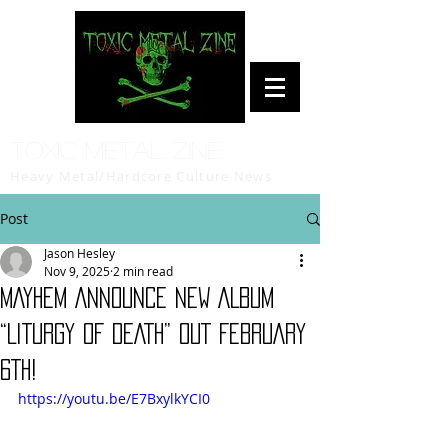
Toxic Metal Zine
Heavy Metal/Hardcore Culture News
Post
Jason Hesley
Nov 9, 2025
2 min read
MAYHEM ANNOUNCE NEW ALBUM
“LITURGY OF DEATH” OUT FEBRUARY
6TH!
https://youtu.be/E7BxylkYCI0