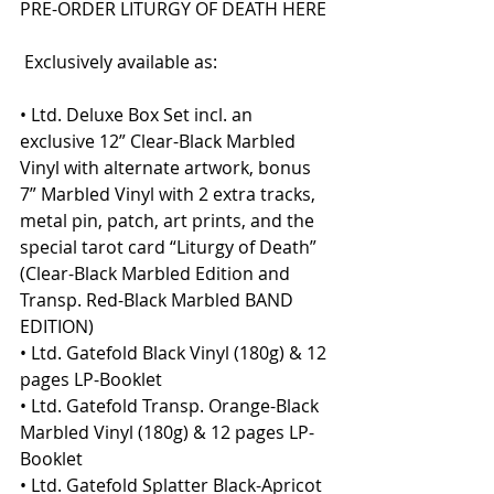
PRE-ORDER LITURGY OF DEATH HERE
 Exclusively available as:
• Ltd. Deluxe Box Set incl. an 
exclusive 12” Clear-Black Marbled 
Vinyl with alternate artwork, bonus 
7” Marbled Vinyl with 2 extra tracks, 
metal pin, patch, art prints, and the 
special tarot card “Liturgy of Death” 
(Clear-Black Marbled Edition and 
Transp. Red-Black Marbled BAND 
EDITION)
• Ltd. Gatefold Black Vinyl (180g) & 12 
pages LP-Booklet
• Ltd. Gatefold Transp. Orange-Black 
Marbled Vinyl (180g) & 12 pages LP-
Booklet
• Ltd. Gatefold Splatter Black-Apricot 