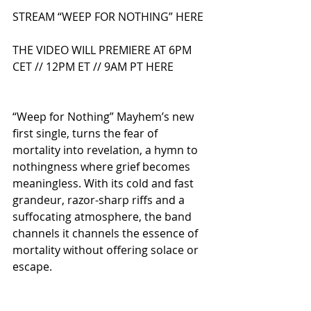
STREAM “WEEP FOR NOTHING” HERE
THE VIDEO WILL PREMIERE AT 6PM 
CET // 12PM ET // 9AM PT HERE
“Weep for Nothing” Mayhem’s new 
first single, turns the fear of 
mortality into revelation, a hymn to 
nothingness where grief becomes 
meaningless. With its cold and fast 
grandeur, razor-sharp riffs and a 
suffocating atmosphere, the band 
channels it channels the essence of 
mortality without offering solace or 
escape.