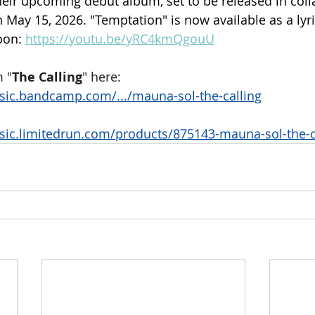
heir upcoming debut album, set to be released in coll
May 15, 2026. "Temptation" is now available as a lyri
oon: 
https://youtu.be/yRC4kmQgouU
 "
The Calling
" here:
sic.bandcamp.com/.../mauna-sol-the-calling
sic.limitedrun.com/products/875143-mauna-sol-the-c