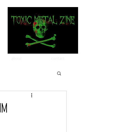
about
contact
um