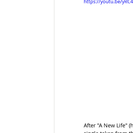
https://youtu.be/yR
After "A New Life" 