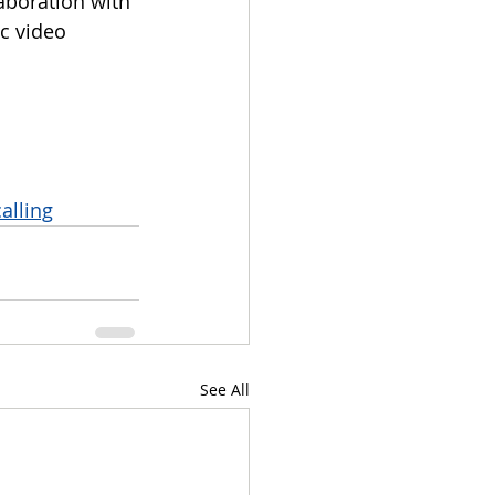
aboration with 
c video 
alling
See All