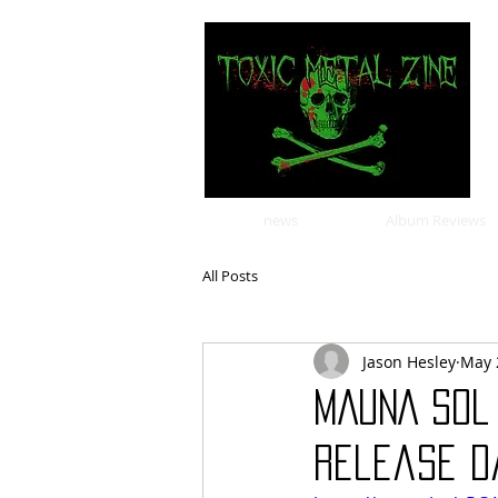
news
Album Reviews
All Posts
Jason Hesley
May 
MAUNA SOL
release d