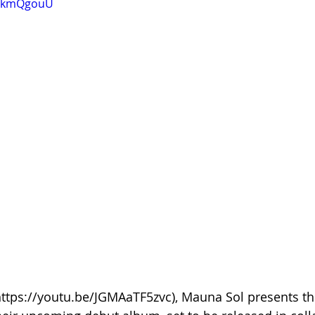
C4kmQgouU
(https://youtu.be/JGMAaTF5zvc), Mauna Sol presents t