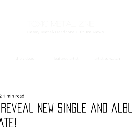
Toxic Metal Zine
Heavy Metal/Hardcore Culture News
the videos
featured artist
artist to watch
2
1 min read
 reveal new single and alb
ate!