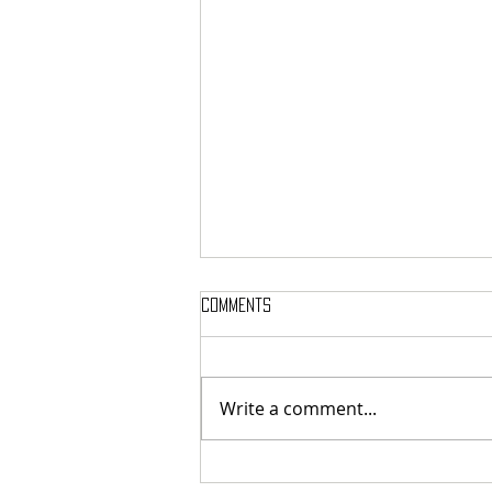
Comments
Write a comment...
French cosmic death-metallers
Breeding Chaos released digital