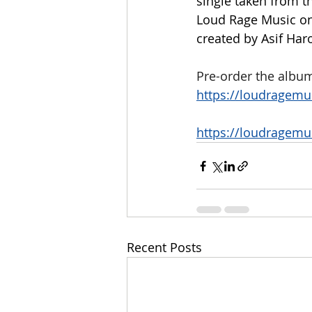
single taken from t
Loud Rage Music on 
created by Asif Har
Pre-order the album
https://loudragemu
https://loudragemu
Recent Posts