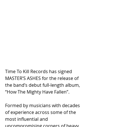
Time To Kill Records has signed 
MASTER’S ASHES for the release of 
the band’s debut full-length album, 
“How The Mighty Have Fallen”.
Formed by musicians with decades 
of experience across some of the 
most influential and 
uncompromising corners of heavy 