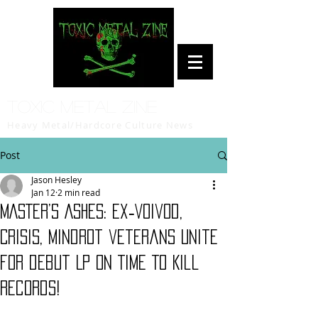
Toxic Metal Zine
Heavy Metal/Hardcore Culture News
Post
Jason Hesley
Jan 12
2 min read
MASTER’S ASHES: ex‑Voivod,
Crisis, Mindrot veterans unite
for debut LP on Time To Kill
Records!