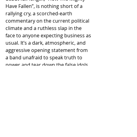
Have Fallen”, is nothing short of a 
rallying cry, a scorched-earth 
commentary on the current political 
climate and a ruthless slap in the 
face to anyone expecting business as 
usual. It’s a dark, atmospheric, and 
aggressive opening statement from 
a band unafraid to speak truth to 
power and tear down the false idols 
of a collapsing age.
MASTER’S ASHES stands as a 
testament to what happens when 
experience, conviction, and rebellion 
collide. This is not a nostalgia act. 
This is not a supergroup gimmick. 
This is the next wave of resistance: 
loud, unfiltered, and inevitable.