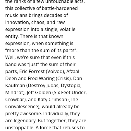
the ranks of a few untouchable acts, 
this collective of battle-hardened 
musicians brings decades of 
innovation, chaos, and raw 
expression into a single, volatile 
entity. There is that known 
expression, when something is 
“more than the sum of its parts”. 
Well, we’re sure that even if this 
band was “just” the sum of their 
parts, Eric Forrest (Voivod), Afzaal 
Deen and Fred Waring (Crisis), Dan 
Kaufman (Destroy Judas, Dystopia, 
Mindrot), Jeff Golden (Six Feet Under, 
Crowbar), and Katy Crimson (The 
Convalescence), would already be 
pretty awesome. Individually, they 
are legendary. But together, they are 
unstoppable. A force that refuses to 