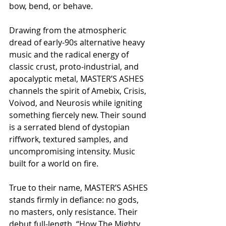
bow, bend, or behave.
Drawing from the atmospheric 
dread of early-90s alternative heavy 
music and the radical energy of 
classic crust, proto-industrial, and 
apocalyptic metal, MASTER’S ASHES 
channels the spirit of Amebix, Crisis, 
Voivod, and Neurosis while igniting 
something fiercely new. Their sound 
is a serrated blend of dystopian 
riffwork, textured samples, and 
uncompromising intensity. Music 
built for a world on fire.
True to their name, MASTER’S ASHES 
stands firmly in defiance: no gods, 
no masters, only resistance. Their 
debut full-length, “How The Mighty 