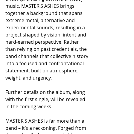
music, MASTER’S ASHES brings 
together a background that spans 
extreme metal, alternative and 
experimental sounds, resulting in a 
project shaped by vision, intent and 
hard-earned perspective. Rather 
than relying on past credentials, the 
band channels that collective history 
into a focused and confrontational 
statement, built on atmosphere, 
weight, and urgency.
Further details on the album, along 
with the first single, will be revealed 
in the coming weeks.
MASTER’S ASHES is far more than a 
band – it’s a reckoning. Forged from 