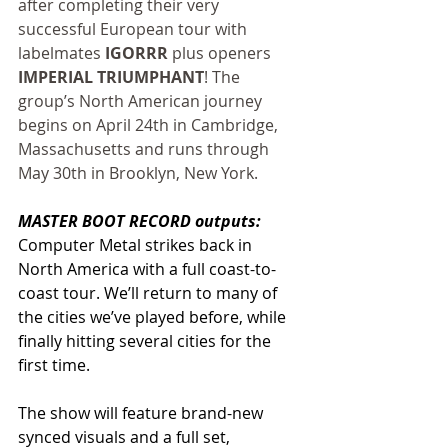
after completing their very 
successful European tour with 
labelmates 
IGORRR
 plus openers 
IMPERIAL TRIUMPHANT
! The 
group’s North American journey 
begins on April 24th in Cambridge, 
Massachusetts and runs through 
May 30th in Brooklyn, New York.
MASTER BOOT RECORD outputs:
Computer Metal strikes back in 
North America with a full coast-to-
coast tour. We’ll return to many of 
the cities we’ve played before, while 
finally hitting several cities for the 
first time.
The show will feature brand-new 
synced visuals and a full set, 