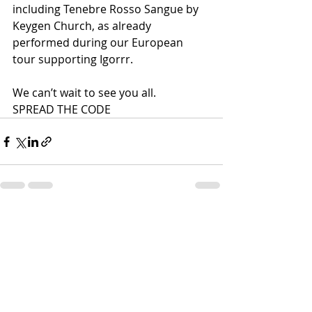
including Tenebre Rosso Sangue by 
Keygen Church, as already 
performed during our European 
tour supporting Igorrr.
We can’t wait to see you all.
SPREAD THE CODE
Recent Posts
See All