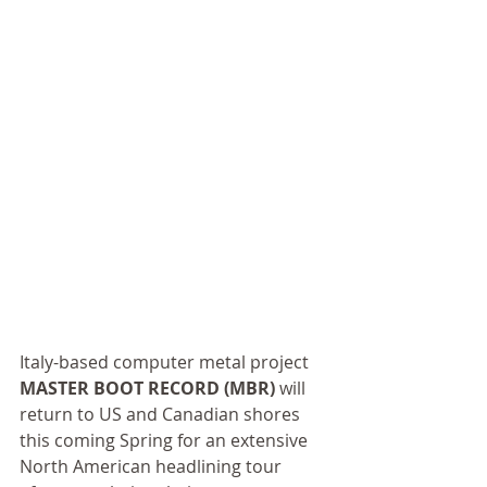
Italy-based computer metal project 
MASTER BOOT RECORD (MBR)
 will 
return to US and Canadian shores 
this coming Spring for an extensive 
North American headlining tour 