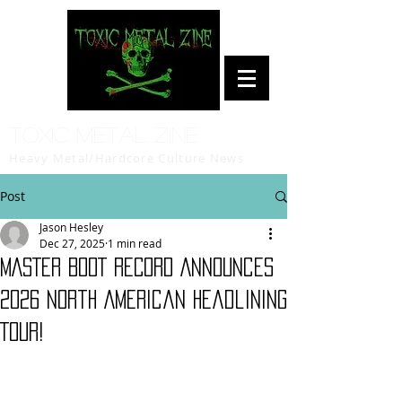
Toxic Metal Zine
Heavy Metal/Hardcore Culture News
Post
Jason Hesley
Dec 27, 2025
1 min read
MASTER BOOT RECORD Announces
2026 North American Headlining
Tour!