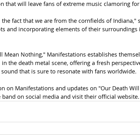
on that will leave fans of extreme music clamoring fo
the fact that we are from the cornfields of Indiana," 
ts and incorporating elements of their surroundings i
l Mean Nothing," Manifestations establishes themselv
 in the death metal scene, offering a fresh perspectiv
 sound that is sure to resonate with fans worldwide.
on on Manifestations and updates on "Our Death Wil
 band on social media and visit their official website.