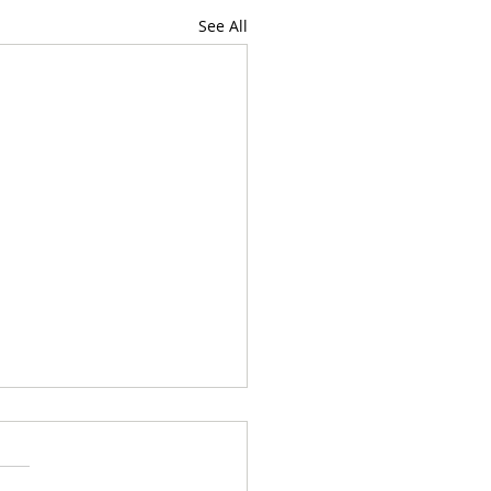
See All