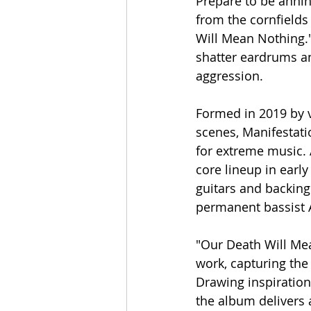
Prepare to be annih
from the cornfields
Will Mean Nothing."
shatter eardrums an
aggression.
Formed in 2019 by v
scenes, Manifestati
for extreme music. 
core lineup in earl
guitars and backing
permanent bassist 
"Our Death Will Mea
work, capturing the 
Drawing inspiration
the album delivers a