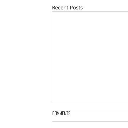
Recent Posts
Comments