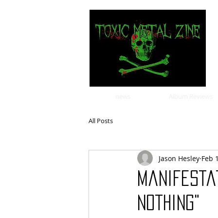
news
Album Reviews
All Posts
Jason Hesley
Feb 
Manifesta
Nothing"