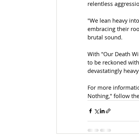
relentless aggressi
"We lean heavy into 
embracing their roo
brutal sound.
With "Our Death Wil
to be reckoned with
devastatingly heavy
For more informati
Nothing," follow the