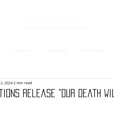
Toxic Metal Zine
Heavy Metal/Hardcore Culture News
the videos
featured artist
artist to watch
12, 2024
2 min read
tions release "Our Death Wi