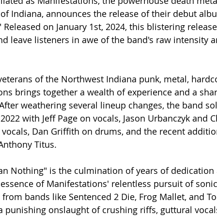
ilated as Manifestations, the powerhouse death metal 
 of Indiana, announces the release of their debut alb
 Released on January 1st, 2024, this blistering releas
d leave listeners in awe of the band's raw intensity a
eterans of the Northwest Indiana punk, metal, hardco
ons brings together a wealth of experience and a sha
After weathering several lineup changes, the band soli
y 2022 with Jeff Page on vocals, Jason Urbanczyk and C
 vocals, Dan Griffith on drums, and the recent additio
Anthony Titus.
n Nothing" is the culmination of years of dedication
essence of Manifestations' relentless pursuit of sonic
 from bands like Sentenced 2 Die, Frog Mallet, and To
 punishing onslaught of crushing riffs, guttural vocal