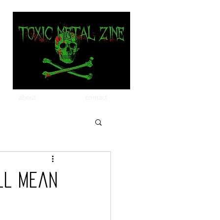
about
contact
ll Mean