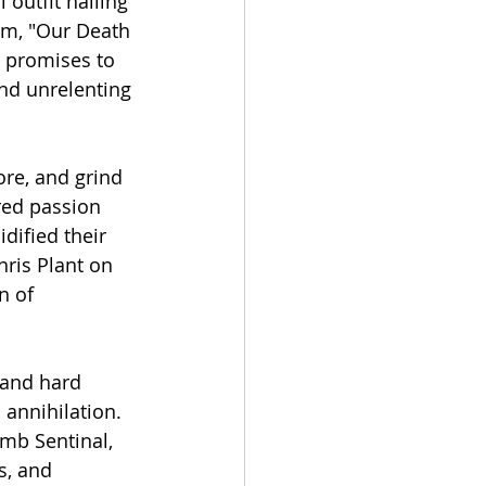
outfit hailing 
um, "Our Death 
e promises to 
nd unrelenting 
re, and grind 
red passion 
dified their 
hris Plant on 
n of 
 and hard 
 annihilation. 
mb Sentinal, 
s, and 