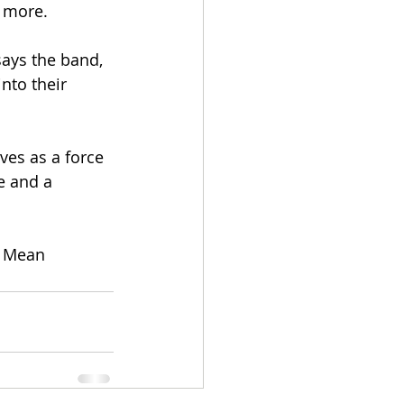
r more.
says the band, 
nto their 
es as a force 
e and a 
l Mean 