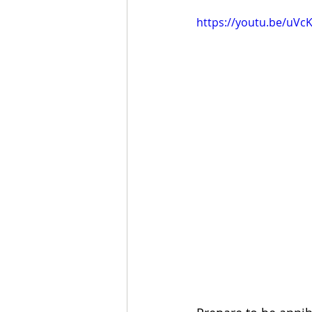
https://youtu.be/uVc