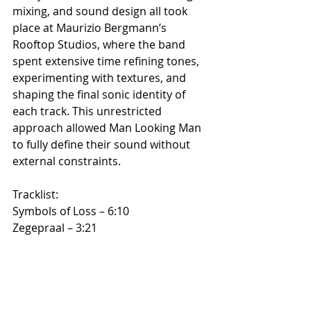
mixing, and sound design all took 
place at Maurizio Bergmann’s 
Rooftop Studios, where the band 
spent extensive time refining tones, 
experimenting with textures, and 
shaping the final sonic identity of 
each track. This unrestricted 
approach allowed Man Looking Man 
to fully define their sound without 
external constraints.
Tracklist:
Symbols of Loss – 6:10
Zegepraal – 3:21
369 – 7:03
Samsara – 5:02
Glide and Turn – 6:53
Poslushayte! – 4:06