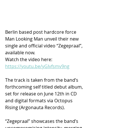
Berlin based post hardcore force 
Man Looking Man unveil their new 
single and official video “Zegepraal”, 
available now.
Watch the video here: 
https://youtu.be/yGIvfsmv9ng
The track is taken from the band’s 
forthcoming self titled debut album, 
set for release on June 12th in CD 
and digital formats via Octopus 
Rising (Argonauta Records).
“Zegepraal” showcases the band’s 
uncompromising intensity, merging 