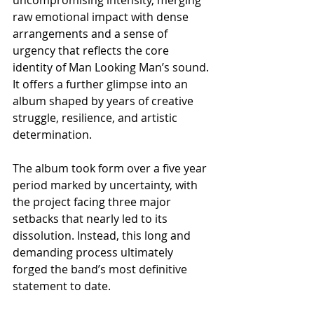
raw emotional impact with dense 
arrangements and a sense of 
urgency that reflects the core 
identity of Man Looking Man’s sound. 
It offers a further glimpse into an 
album shaped by years of creative 
struggle, resilience, and artistic 
determination.
The album took form over a five year 
period marked by uncertainty, with 
the project facing three major 
setbacks that nearly led to its 
dissolution. Instead, this long and 
demanding process ultimately 
forged the band’s most definitive 
statement to date.