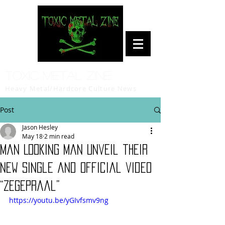
Toxic Metal Zine
Heavy Metal/Hardcore Culture News
Post
Jason Hesley
May 18
2 min read
Man Looking Man unveil their
new single and official video
“Zegepraal”
https://youtu.be/yGIvfsmv9ng