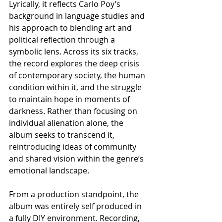
Lyrically, it reflects Carlo Poy’s 
background in language studies and 
his approach to blending art and 
political reflection through a 
symbolic lens. Across its six tracks, 
the record explores the deep crisis 
of contemporary society, the human 
condition within it, and the struggle 
to maintain hope in moments of 
darkness. Rather than focusing on 
individual alienation alone, the 
album seeks to transcend it, 
reintroducing ideas of community 
and shared vision within the genre’s 
emotional landscape.
From a production standpoint, the 
album was entirely self produced in 
a fully DIY environment. Recording, 