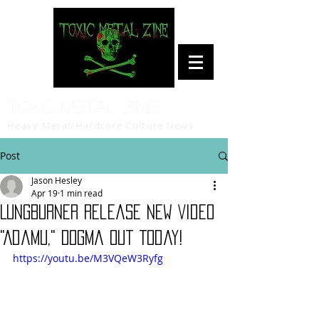
Toxic Metal Zine
Heavy Metal/Hardcore Culture News
Post
Jason Hesley
Apr 19
1 min read
LUNGBURNER Release New Video
"Adamu," Dogma Out Today!
https://youtu.be/M3VQeW3Ryfg