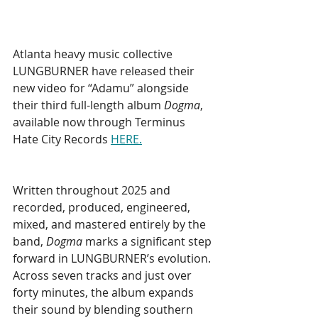
Atlanta heavy music collective 
LUNGBURNER have released their 
new video for “Adamu” alongside 
their third full-length album 
Dogma
, 
available now through Terminus 
Hate City Records 
HERE.
Written throughout 2025 and 
recorded, produced, engineered, 
mixed, and mastered entirely by the 
band, 
Dogma
 marks a significant step 
forward in LUNGBURNER’s evolution. 
Across seven tracks and just over 
forty minutes, the album expands 
their sound by blending southern 