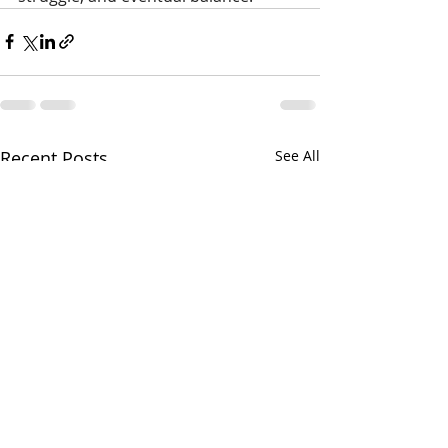
Recent Posts
See All