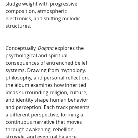
sludge weight with progressive 
composition, atmospheric 
electronics, and shifting melodic 
structures.
Conceptually, 
Dogma 
explores the 
psychological and spiritual 
consequences of entrenched belief 
systems. Drawing from mythology, 
philosophy, and personal reflection, 
the album examines how inherited 
ideas surrounding religion, culture, 
and identity shape human behavior 
and perception. Each track presents 
a different perspective, forming a 
continuous narrative that moves 
through awakening, rebellion, 
struggle, and eventual balance.