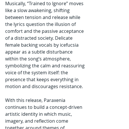
Musically, “Trained to Ignore” moves 
like a slow awakening, shifting 
between tension and release while 
the lyrics question the illusion of 
comfort and the passive acceptance 
of a distracted society. Delicate 
female backing vocals by icefucsia 
appear as a subtle disturbance 
within the song’s atmosphere, 
symbolizing the calm and reassuring 
voice of the system itself: the 
presence that keeps everything in 
motion and discourages resistance.
With this release, Paraxenia 
continues to build a concept-driven 
artistic identity in which music, 
imagery, and reflection come 
together around themes of 