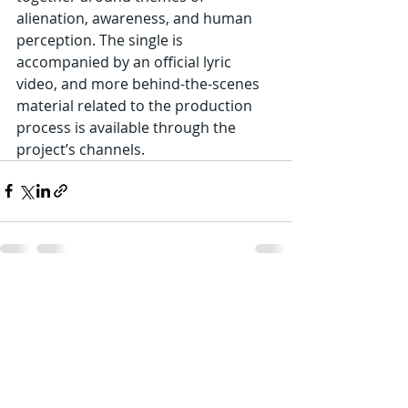
alienation, awareness, and human 
perception. The single is 
accompanied by an official lyric 
video, and more behind-the-scenes 
material related to the production 
process is available through the 
project’s channels.
Recent Posts
See All