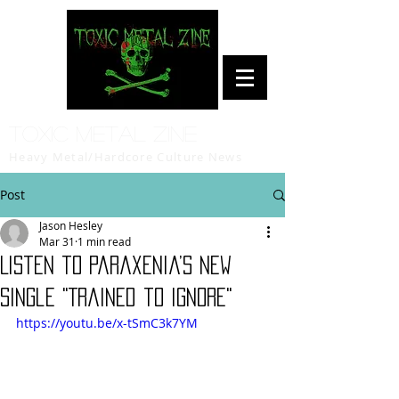
Toxic Metal Zine
Heavy Metal/Hardcore Culture News
Post
Jason Hesley
Mar 31
1 min read
Listen to Paraxenia’s new
single "Trained to Ignore"
https://youtu.be/x-tSmC3k7YM