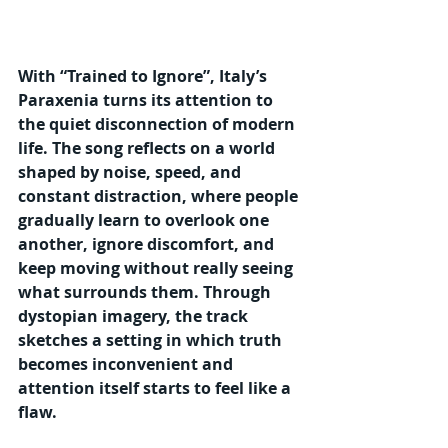
With “Trained to Ignore”, Italy’s 
Paraxenia turns its attention to 
the quiet disconnection of modern 
life. The song reflects on a world 
shaped by noise, speed, and 
constant distraction, where people 
gradually learn to overlook one 
another, ignore discomfort, and 
keep moving without really seeing 
what surrounds them. Through 
dystopian imagery, the track 
sketches a setting in which truth 
becomes inconvenient and 
attention itself starts to feel like a 
flaw.