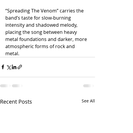
“Spreading The Venom” carries the 
band’s taste for slow-burning 
intensity and shadowed melody, 
placing the song between heavy 
metal foundations and darker, more 
atmospheric forms of rock and 
metal.
Recent Posts
See All