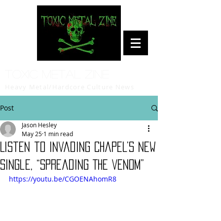
Toxic Metal Zine
Heavy Metal/Hardcore Culture News
Post
Jason Hesley
May 25
1 min read
Listen to Invading Chapel’s new
single, “Spreading The Venom”
https://youtu.be/CGOENAhomR8