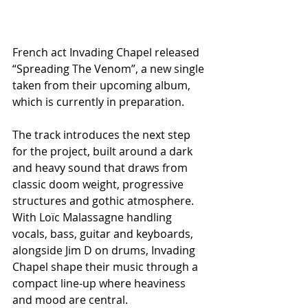
French act Invading Chapel released 
“Spreading The Venom”, a new single 
taken from their upcoming album, 
which is currently in preparation.
The track introduces the next step 
for the project, built around a dark 
and heavy sound that draws from 
classic doom weight, progressive 
structures and gothic atmosphere. 
With Loïc Malassagne handling 
vocals, bass, guitar and keyboards, 
alongside Jim D on drums, Invading 
Chapel shape their music through a 
compact line-up where heaviness 
and mood are central.