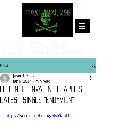
Toxic Metal Zine
Heavy Metal/Hardcore Culture News
Post
Jason Hesley
Jan 9, 2024
1 min read
Listen to Invading Chapel's
latest single "Endymion"
https://youtu.be/hoe4gAMGapU