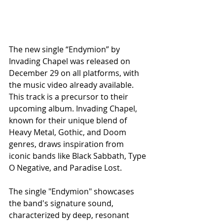
The new single “Endymion” by 
Invading Chapel was released on 
December 29 on all platforms, with 
the music video already available. 
This track is a precursor to their 
upcoming album. Invading Chapel, 
known for their unique blend of 
Heavy Metal, Gothic, and Doom 
genres, draws inspiration from 
iconic bands like Black Sabbath, Type 
O Negative, and Paradise Lost.
The single "Endymion" showcases 
the band's signature sound, 
characterized by deep, resonant 