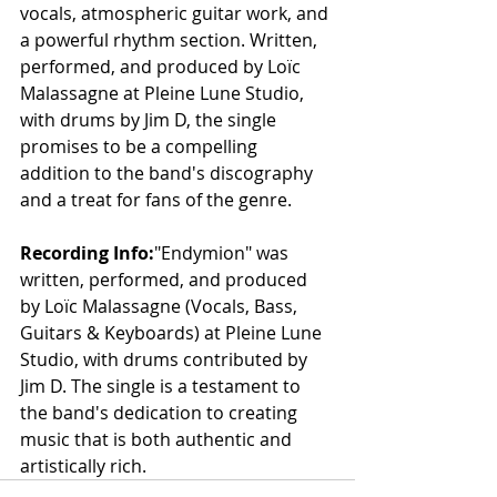
vocals, atmospheric guitar work, and 
a powerful rhythm section. Written, 
performed, and produced by Loïc 
Malassagne at Pleine Lune Studio, 
with drums by Jim D, the single 
promises to be a compelling 
addition to the band's discography 
and a treat for fans of the genre.
Recording Info:
"Endymion" was 
written, performed, and produced 
by Loïc Malassagne (Vocals, Bass, 
Guitars & Keyboards) at Pleine Lune 
Studio, with drums contributed by 
Jim D. The single is a testament to 
the band's dedication to creating 
music that is both authentic and 
artistically rich.