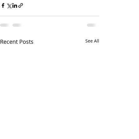
Recent Posts
See All