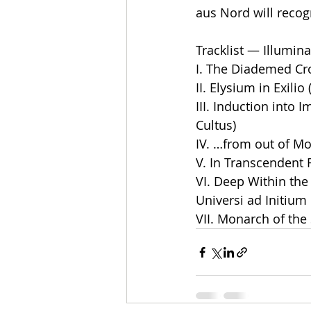
aus Nord will recogn
Tracklist — Illumina
I. The Diademed Cro
II. Elysium in Exilio
III. Induction into 
Cultus)
IV. …from out of Mo
V. In Transcendent 
VI. Deep Within the
Universi ad Initium
VII. Monarch of the 