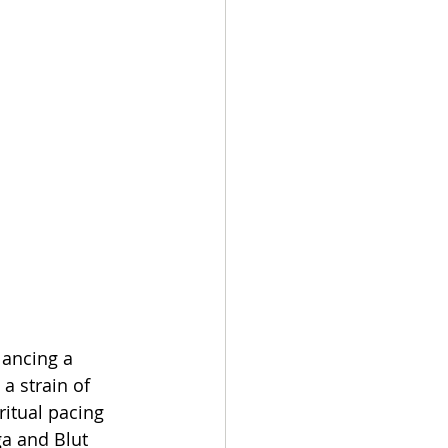
lancing a 
a strain of 
itual pacing 
a and Blut 