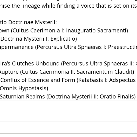
ise the lineage while finding a voice that is set on it
tio Doctrinae Mysterii:
wn (Cultus Caerimonia I: Inauguratio Sacramenti)
 (Doctrina Mysterii I: Explicatio)
Impermanence (Percursus Ultra Sphaeras I: Praestructio
ira’s Clutches Unbound (Percursus Ultra Sphaeras II:
Rupture (Cultus Caerimonia II: Sacramentum Claudit)
 Conflux of Essence and Form (Katabasis I: Adspectu
 Omnis Hypostasis)
Saturnian Realms (Doctrina Mysterii II: Oratio Finalis)