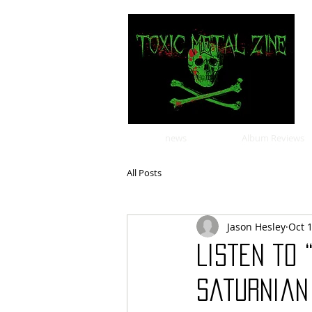
news
Album Reviews
All Posts
Jason Hesley
Oct 
Listen to 
Saturnian