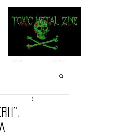
about
contact
ii”,
ia