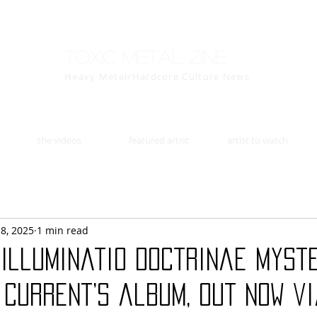
Toxic Metal Zine
Heavy Metal/Hardcore Culture News
the videos
featured artist
artist to watch
18, 2025
1 min read
“Illuminatio Doctrinae Myster
 Current’s album, out now v