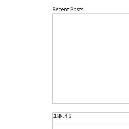
Recent Posts
Comments