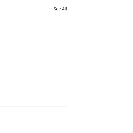
See All