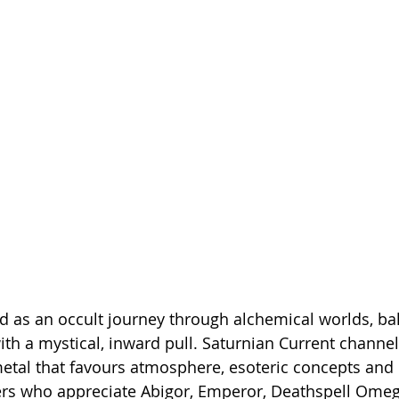
d as an occult journey through alchemical worlds, ba
h a mystical, inward pull. Saturnian Current channel 
etal that favours atmosphere, esoteric concepts and r
ers who appreciate Abigor, Emperor, Deathspell Omeg