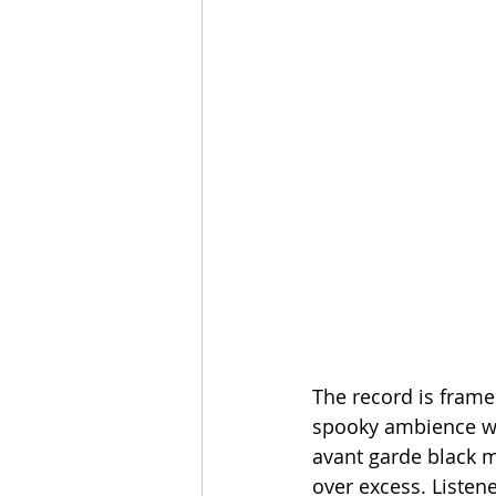
The record is frame
spooky ambience wit
avant garde black m
over excess. Listen