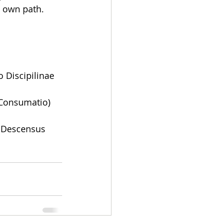
s own path.
 Discipilinae 
 Consumatio)
s Descensus 