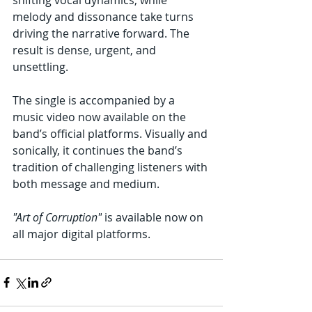
melody and dissonance take turns 
driving the narrative forward. The 
result is dense, urgent, and 
unsettling.
The single is accompanied by a 
music video now available on the 
band’s official platforms. Visually and 
sonically, it continues the band’s 
tradition of challenging listeners with 
both message and medium.
"Art of Corruption"
 is available now on 
all major digital platforms.