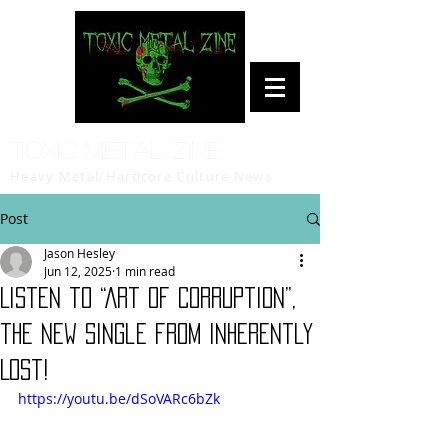
Toxic Metal Zine
Heavy Metal/Hardcore Culture News
Post
Jason Hesley
Jun 12, 2025
1 min read
Listen to “Art of Corruption”,
the new single from Inherently
Lost!
https://youtu.be/dSoVARc6bZk