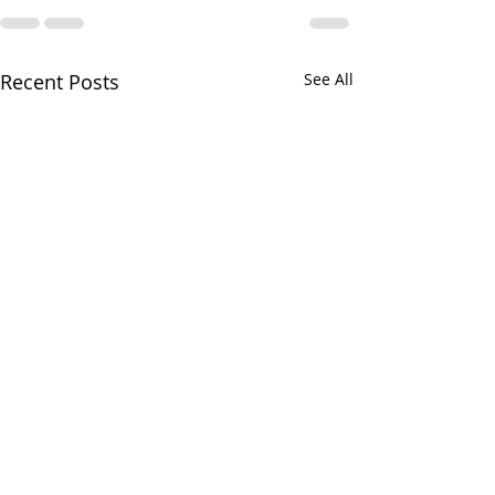
Recent Posts
See All