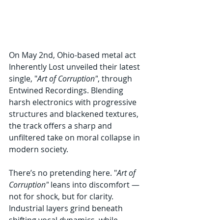
On May 2nd, Ohio-based metal act 
Inherently Lost unveiled their latest 
single, "
Art of Corruption"
, through 
Entwined Recordings. Blending 
harsh electronics with progressive 
structures and blackened textures, 
the track offers a sharp and 
unfiltered take on moral collapse in 
modern society.
There’s no pretending here. "
Art of 
Corruption"
 leans into discomfort — 
not for shock, but for clarity. 
Industrial layers grind beneath 
shifting vocal dynamics, while 