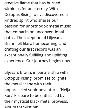
creative flame that has burned 
within us for an eternity. With 
Octopus Rising, we've discovered a 
kindred spirit who shares our 
passion for unorthodox metal music 
that embarks on unconventional 
paths. The inception of Liljevars 
Brann felt like a homecoming, and 
crafting our first record was an 
exceptionally fulfilling and uplifting 
experience. Our journey begins now."
Liljevars Brann, in partnership with 
Octopus Rising, promises to ignite 
the metal scene with their 
unparalleled sonic adventure, "Helja 
Kor." Prepare to be enthralled by 
their mystical black metal prowess.
Album tracklisting: