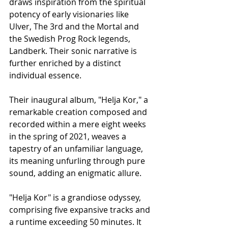
draws inspiration from the spiritual 
potency of early visionaries like 
Ulver, The 3rd and the Mortal and 
the Swedish Prog Rock legends, 
Landberk. Their sonic narrative is 
further enriched by a distinct 
individual essence.
Their inaugural album, "Helja Kor," a 
remarkable creation composed and 
recorded within a mere eight weeks 
in the spring of 2021, weaves a 
tapestry of an unfamiliar language, 
its meaning unfurling through pure 
sound, adding an enigmatic allure.
"Helja Kor" is a grandiose odyssey, 
comprising five expansive tracks and 
a runtime exceeding 50 minutes. It 