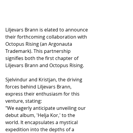
Liljevars Brann is elated to announce 
their forthcoming collaboration with 
Octopus Rising (an Argonauta 
Trademark). This partnership 
signifies both the first chapter of 
Liljevars Brann and Octopus Rising.
Sjelvindur and Kristjan, the driving 
forces behind Liljevars Brann, 
express their enthusiasm for this 
venture, stating:
"We eagerly anticipate unveiling our 
debut album, 'Helja Kor,' to the 
world. It encapsulates a mystical 
expedition into the depths of a 