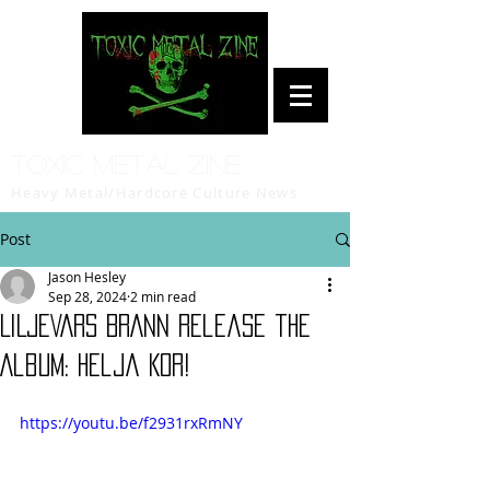
Toxic Metal Zine
Heavy Metal/Hardcore Culture News
Post
Jason Hesley
Sep 28, 2024
2 min read
LILJEVARS BRANN release the
Album: Helja Kor!
https://youtu.be/f2931rxRmNY