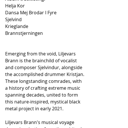
Helja Kor
Dansa Mej Brodar I Fyre
Sjelvind
Krieglande
Brannstjerningen
Emerging from the void, Liljevars 
Brann is the brainchild of vocalist 
and composer Sjelvindur, alongside 
the accomplished drummer Kristjan. 
These longstanding comrades, with 
a history of crafting extreme music 
spanning decades, united to form 
this nature-inspired, mystical black 
metal project in early 2021.
Liljevars Brann's musical voyage 