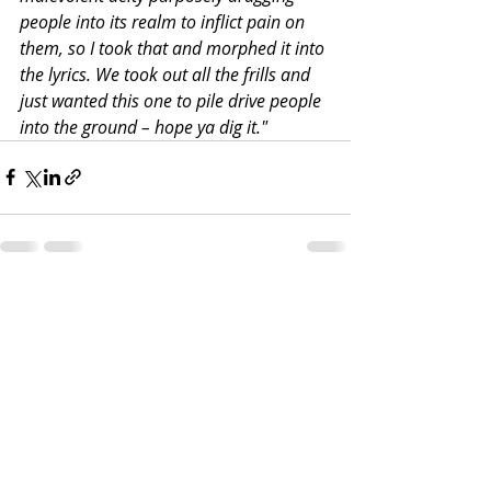
people into its realm to inflict pain on 
them, so I took that and morphed it into 
the lyrics. We took out all the frills and 
just wanted this one to pile drive people 
into the ground – hope ya dig it."
Recent Posts
See All