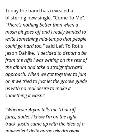
Today the band has revealed a 
blistering new single, "Come To Me". 
"There's nothing better than when a 
mosh pit goes off and I really wanted to 
write something mid-tempo that people 
could go hard too,"
 said Left To Rot's 
Jason Dahlke. 
"I decided to depart a bit 
from the riffs I was writing on the rest of 
the album and take a straightforward 
approach. When we got together to jam 
on it we tried to just let the groove guide 
us with no real desire to make it 
something it wasn't.
"Whenever Aryan tells me 'That riff 
jams, dude!' I know I'm on the right 
track. Justin came up with the idea of a 
malevolent deity purposely dragging 