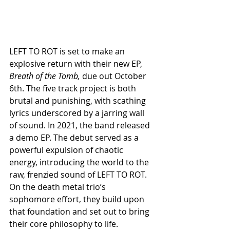
LEFT TO ROT is set to make an 
explosive return with their new EP, 
Breath of the Tomb, 
due out October 
6th. The five track project is both 
brutal and punishing, with scathing 
lyrics underscored by a jarring wall 
of sound. In 2021, the band released 
a demo EP. The debut served as a 
powerful expulsion of chaotic 
energy, introducing the world to the 
raw, frenzied sound of LEFT TO ROT. 
On the death metal trio’s 
sophomore effort, they build upon 
that foundation and set out to bring 
their core philosophy to life. 