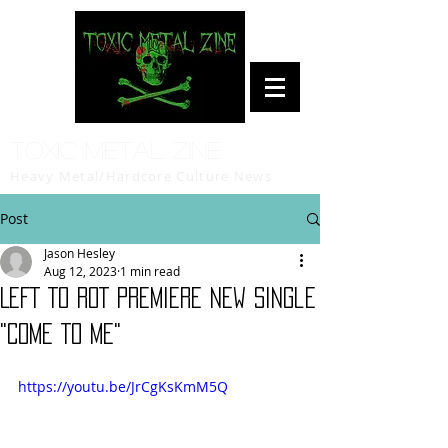
Toxic Metal Zine
Heavy Metal/Hardcore Culture News
Post
Jason Hesley
Aug 12, 2023
1 min read
LEFT TO ROT Premiere New Single
"Come To Me"
https://youtu.be/JrCgKsKmM5Q