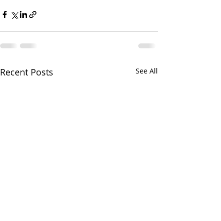
Recent Posts
See All