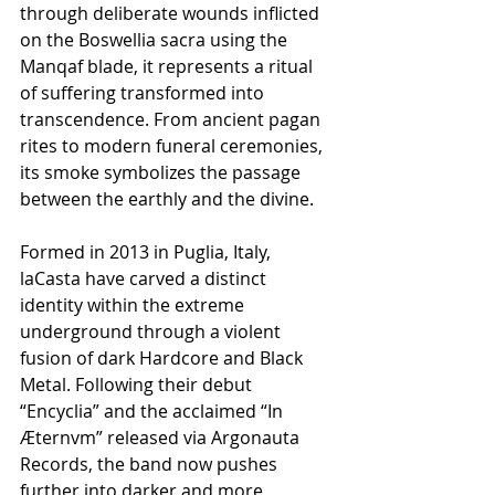
through deliberate wounds inflicted 
on the Boswellia sacra using the 
Manqaf blade, it represents a ritual 
of suffering transformed into 
transcendence. From ancient pagan 
rites to modern funeral ceremonies, 
its smoke symbolizes the passage 
between the earthly and the divine.
Formed in 2013 in Puglia, Italy, 
laCasta have carved a distinct 
identity within the extreme 
underground through a violent 
fusion of dark Hardcore and Black 
Metal. Following their debut 
“Encyclia” and the acclaimed “In 
Æternvm” released via Argonauta 
Records, the band now pushes 
further into darker and more 