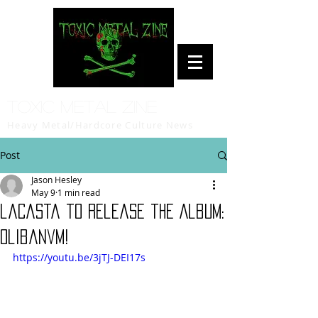
Toxic Metal Zine
Heavy Metal/Hardcore Culture News
Post
Jason Hesley
May 9
1 min read
laCasta to release the Album:
Olibanvm!
https://youtu.be/3jTJ-DEI17s