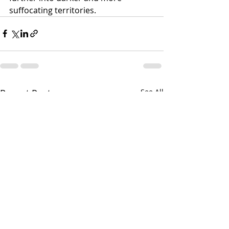
suffocating territories.
Recent Posts
See All