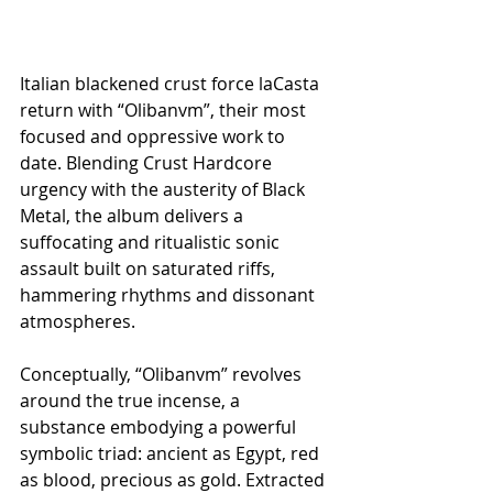
Italian blackened crust force laCasta 
return with “Olibanvm”, their most 
focused and oppressive work to 
date. Blending Crust Hardcore 
urgency with the austerity of Black 
Metal, the album delivers a 
suffocating and ritualistic sonic 
assault built on saturated riffs, 
hammering rhythms and dissonant 
atmospheres.
Conceptually, “Olibanvm” revolves 
around the true incense, a 
substance embodying a powerful 
symbolic triad: ancient as Egypt, red 
as blood, precious as gold. Extracted 