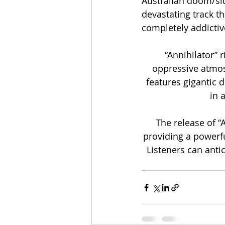
Australian doom/slu
devastating track th
completely addictive
“Annihilator” 
oppressive atmos
features gigantic d
in 
The release of “
providing a powerfu
Listeners can anti