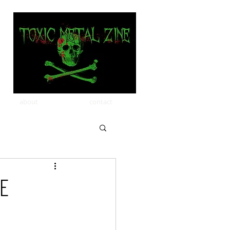
about
contact
le