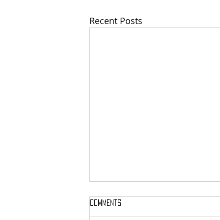
Recent Posts
Comments