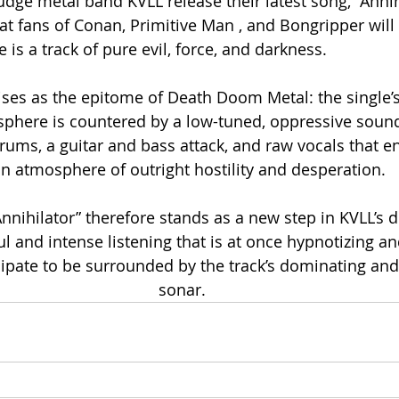
dge metal band KVLL release their latest song, “Annihi
at fans of Conan, Primitive Man , and Bongripper will 
 is a track of pure evil, force, and darkness. 
rises as the epitome of Death Doom Metal: the single’
phere is countered by a low-tuned, oppressive sound
rums, a guitar and bass attack, and raw vocals that en
an atmosphere of outright hostility and desperation. 
Annihilator” therefore stands as a new step in KVLL’s d
l and intense listening that is at once hypnotizing and
cipate to be surrounded by the track’s dominating an
sonar.