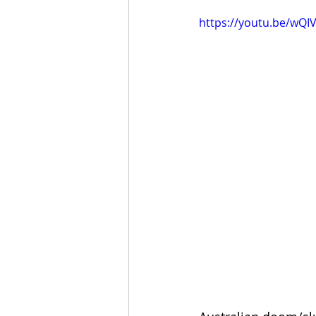
https://youtu.be/w