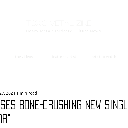
Toxic Metal Zine
Heavy Metal/Hardcore Culture News
the videos
featured artist
artist to watch
27, 2024
1 min read
ases Bone-Crushing New Sing
or"