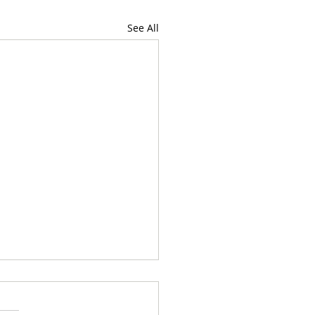
See All