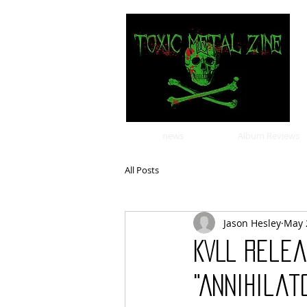
news
Album Reviews
All Posts
Jason Hesley
May 
KVLL Rele
"Annihilat