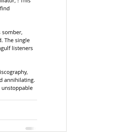
lator,”! This 
find 
s somber, 
. The single 
gulf listeners 
iscography, 
 annihilating. 
d unstoppable 