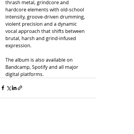
thrash metal, grindcore and 
hardcore elements with old-school 
intensity, groove-driven drumming, 
violent precision and a dynamic 
vocal approach that shifts between 
brutal, harsh and grind-infused 
expression.
The album is also available on 
Bandcamp, Spotify and all major 
digital platforms.
Recent Posts
See All