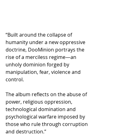
“Built around the collapse of 
humanity under a new oppressive 
doctrine, DooMinion portrays the 
rise of a merciless regime—an 
unholy dominion forged by 
manipulation, fear, violence and 
control.
The album reflects on the abuse of 
power, religious oppression, 
technological domination and 
psychological warfare imposed by 
those who rule through corruption 
and destruction.”