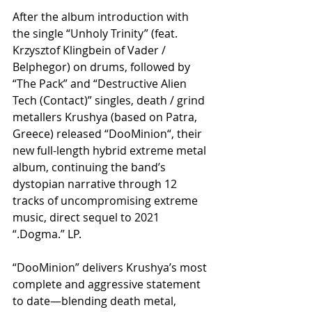
After the album introduction with 
the single “Unholy Trinity” (feat. 
Krzysztof Klingbein of Vader / 
Belphegor) on drums, followed by 
“The Pack” and “Destructive Alien 
Tech (Contact)” singles, death / grind 
metallers Krushya (based on Patra, 
Greece) released “DooMinion“, their 
new full-length hybrid extreme metal 
album, continuing the band’s 
dystopian narrative through 12 
tracks of uncompromising extreme 
music, direct sequel to 2021 
“.Dogma.” LP.
“DooMinion” delivers Krushya’s most 
complete and aggressive statement 
to date—blending death metal, 