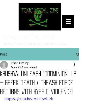
Toxic Metal Zine
Heavy Metal/Hardcore Culture News
Post
Jason Hesley
May 25
1 min read
KRUSHYA: Unleash “DooMinion” LP
– Greek death / thrash force
returns with hybrid violence!
https://youtu.be/IM1zPvvkLzk