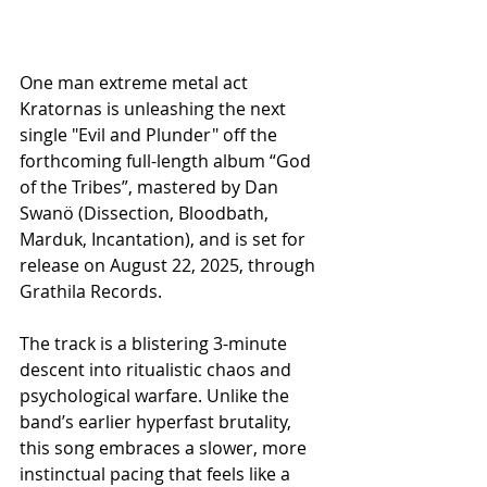
One man extreme metal act 
Kratornas is unleashing the next 
single "Evil and Plunder" off the 
forthcoming full-length album “God 
of the Tribes”, mastered by Dan 
Swanö (Dissection, Bloodbath, 
Marduk, Incantation), and is set for 
release on August 22, 2025, through 
Grathila Records.
The track is a blistering 3-minute 
descent into ritualistic chaos and 
psychological warfare. Unlike the 
band’s earlier hyperfast brutality, 
this song embraces a slower, more 
instinctual pacing that feels like a 