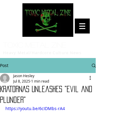
Toxic Metal Zine
Heavy Metal/Hardcore Culture News
Post
Jason Hesley
Jul 8, 2025
1 min read
KRATORNAS Unleashes "Evil and
Plunder"
https://youtu.be/6cIDMbs-rA4