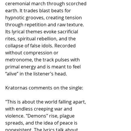
ceremonial march through scorched 
earth. It trades blast beats for 
hypnotic grooves, creating tension 
through repetition and raw texture. 
Its lyrical themes evoke sacrificial 
rites, spiritual rebellion, and the 
collapse of false idols. Recorded 
without compression or 
metronome, the track pulses with 
primal energy and is meant to feel 
“alive” in the listener’s head.
Kratornas comments on the single:
"This is about the world falling apart, 
with endless creeping war and 
violence. "Demons" rise, plague 
spreads, and the idea of peace is 
nonexistent. The lyrics talk about 