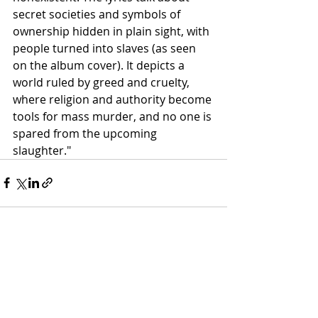
secret societies and symbols of 
ownership hidden in plain sight, with 
people turned into slaves (as seen 
on the album cover). It depicts a 
world ruled by greed and cruelty, 
where religion and authority become 
tools for mass murder, and no one is 
spared from the upcoming 
slaughter."
Recent Posts
See All