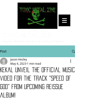
Toxic Metal Zine
Heavy Metal/Hardcore Culture News
Post
Jason Hesley
May 4, 2023
1 min read
Kekal unveil the official music
video for the track "Speed Of
God" from upcoming reissue
album!