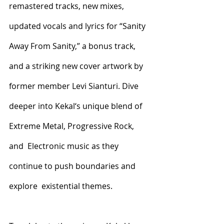
remastered tracks, new mixes,  
updated vocals and lyrics for “Sanity 
Away From Sanity,” a bonus track,  
and a striking new cover artwork by 
former member Levi Sianturi. Dive  
deeper into Kekal‘s unique blend of 
Extreme Metal, Progressive Rock, 
and  Electronic music as they 
continue to push boundaries and 
explore  existential themes. 