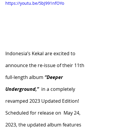
https://youtu.be/5bJ991nfOYo
Indonesia’s Kekal are excited to 
announce the re-issue of their 11th 
full-length album 
“Deeper 
Underground,”
  in a completely 
revamped 2023 Updated Edition! 
Scheduled for release on  May 24, 
2023, the updated album features 