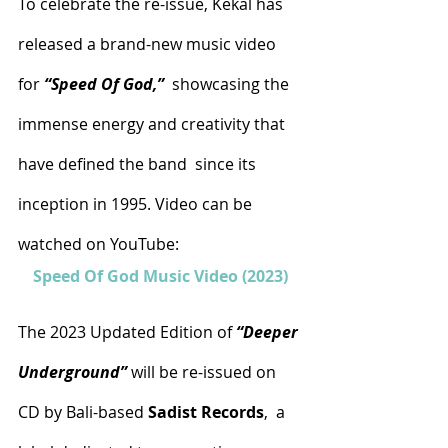
To celebrate the re-issue, Kekal has 
released a brand-new music video 
for 
“Speed Of God,”
  showcasing the 
immense energy and creativity that 
have defined the band  since its 
inception in 1995. Video can be 
watched on YouTube:
Speed Of God Music Video (2023)
The 2023 Updated Edition of 
“Deeper 
Underground”
 will be re-issued on 
CD by Bali-based 
Sadist Records
,  a 