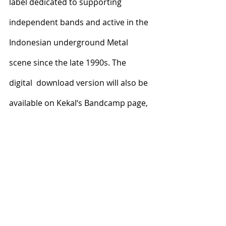
label dedicated to supporting 
independent bands and active in the  
Indonesian underground Metal 
scene since the late 1990s. The 
digital  download version will also be 
available on Kekal‘s Bandcamp page,  
replacing the original 2018 release.
Recent Posts
See All