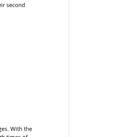
eir second 
es. With the 