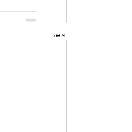
See All