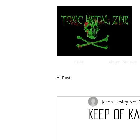
news
Album Reviews
All Posts
Jason Hesley
Nov 
Keep of Ka