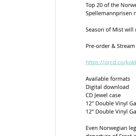
Top 20 of the Norwe
Spellemannprisen 
Season of Mist will
Pre-order & Stream
https://orcd.co/kok
Available formats
Digital download
CD Jewel case
12″ Double Vinyl Ga
12″ Double Vinyl Ga
Even Norwegian leg