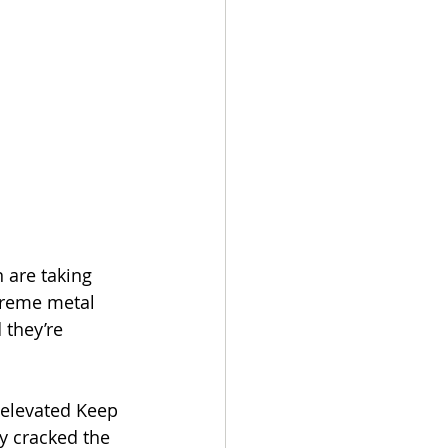
 are taking 
treme metal 
 they’re 
 elevated Keep 
ly cracked the 