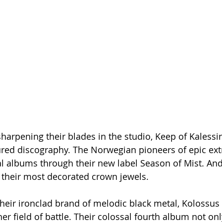
harpening their blades in the studio, Keep of Kalessin
sured discography. The Norwegian pioneers of epic ex
al albums through their new label Season of Mist. And
f their most decorated crown jewels.
heir ironclad brand of melodic black metal, Kolossus
her field of battle. Their colossal fourth album not on