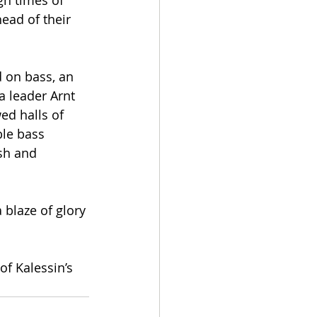
gh times of 
ead of their 
 on bass, an 
a leader Arnt 
ed halls of 
le bass 
sh and 
blaze of glory 
f Kalessin’s 