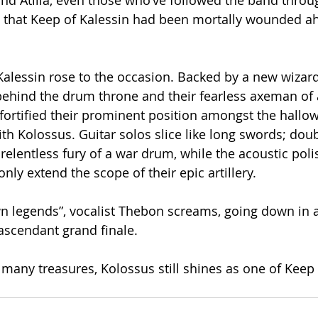
and Atilla, even those who’ve followed the band throu
 that Keep of Kalessin had been mortally wounded ah
Kalessin rose to the occasion. Backed by a new wizard
behind the drum throne and their fearless axeman of 
fortified their prominent position amongst the hallow
h Kolossus. Guitar solos slice like long swords; doub
relentless fury of a war drum, while the acoustic poli
nly extend the scope of their epic artillery.
 legends”, vocalist Thebon screams, going down in a 
ascendant grand finale.
many treasures, Kolossus still shines as one of Keep o