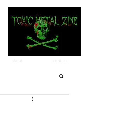
about
contact