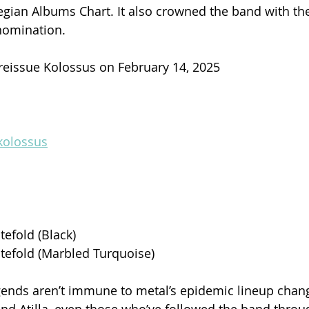
gian Albums Chart. It also crowned the band with th
nomination.
 reissue Kolossus on February 14, 2025
kolossus
tefold (Black)
tefold (Marbled Turquoise)
ends aren’t immune to metal’s epidemic lineup chang