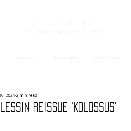
Toxic Metal Zine
Heavy Metal/Hardcore Culture News
the videos
featured artist
artist to watch
26, 2024
2 min read
lessin Reissue ‘Kolossus’