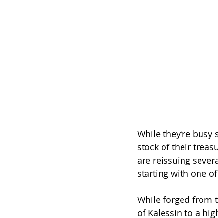
While they’re busy s
stock of their trea
are reissuing sever
starting with one o
While forged from t
of Kalessin to a hig