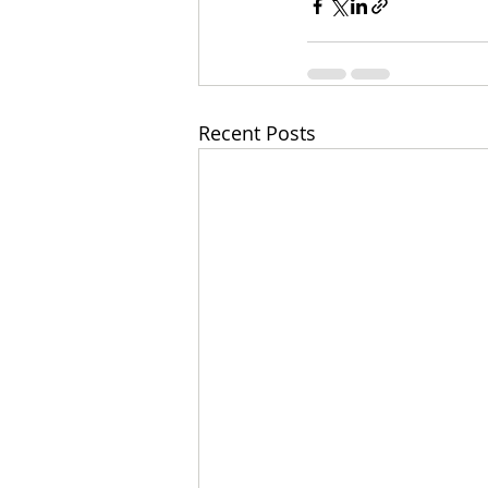
Recent Posts