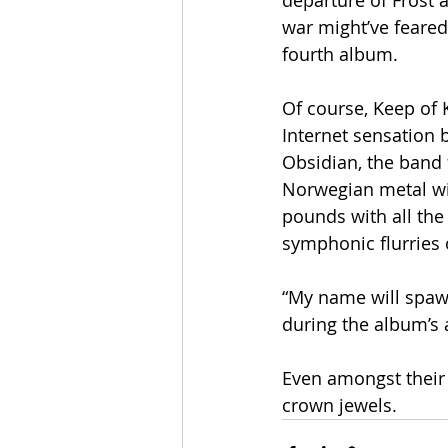
departure of Frost 
war might’ve feared
fourth album.
Of course, Keep of 
Internet sensation 
Obsidian, the band 
Norwegian metal wit
pounds with all the 
symphonic flurries o
“My name will spawn
during the album’s 
Even amongst their 
crown jewels.