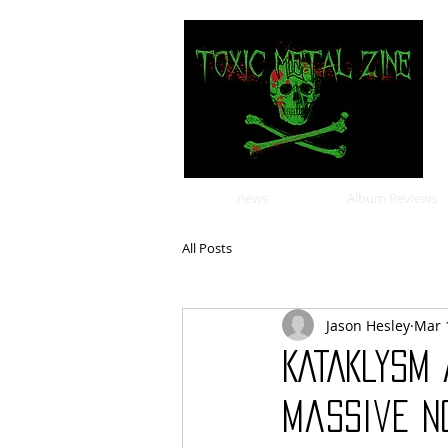
news
Album Reviews
All Posts
Jason Hesley
Mar 
KATAKLYSM 
Massive N