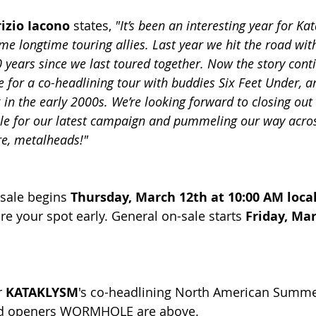
izio Iacono
 states, 
"It’s been an interesting year for Ka
me longtime touring allies. Last year we hit the road wit
0 years since we last toured together. Now the story cont
e for a co-headlining tour with buddies Six Feet Under, 
 in the early 2000s. We’re looking forward to closing out
le for our latest campaign and pummeling our way acros
re, metalheads!"
-sale begins 
Thursday, March 12th at 10:00 AM loca
e your spot early. General on-sale starts 
Friday, Mar
 
KATAKLYSM
's co-headlining North American Summer
d openers WORMHOLE are above.