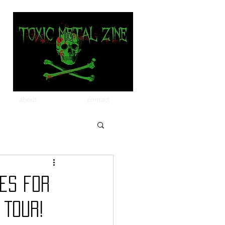
about
contact
ces for
 Tour!