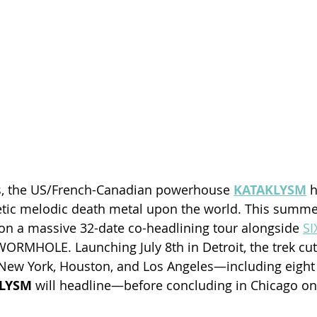
rs, the US/French-Canadian powerhouse 
KATAKLYSM
 
tic melodic death metal upon the world. This summer
n a massive 32-date co-headlining tour alongside 
SI
ORMHOLE. Launching July 8th in Detroit, the trek cut
 New York, Houston, and Los Angeles—including eight
LYSM 
will headline—before concluding in Chicago on