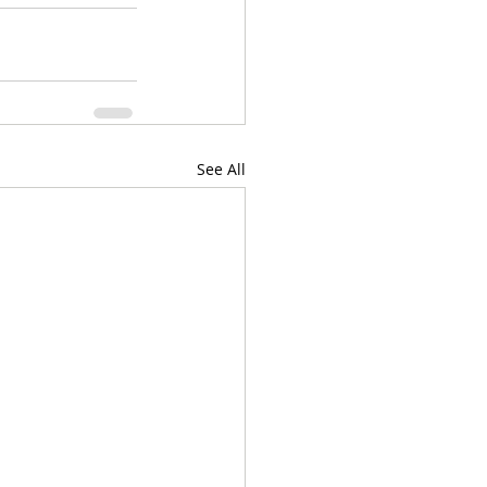
See All