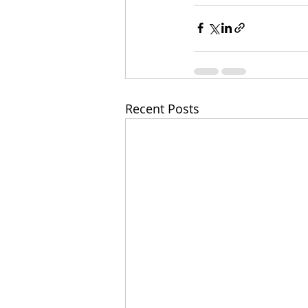
Recent Posts