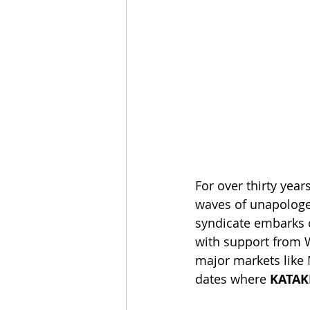
For over thirty yea
waves of unapologe
syndicate embarks o
with support from W
major markets like
dates where 
KATAK