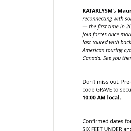
KATAKLYSM
's 
Maur
reconnecting with so
— the first time in 2
join forces once mor
last toured with back
American touring cyc
Canada. See you the
Don’t miss out. Pre
code GRAVE to secur
10:00 AM local.
Confirmed dates for
SIX FEET UNDER an