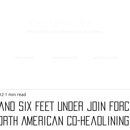
Toxic Metal Zine
Heavy Metal/Hardcore Culture News
the videos
featured artist
artist to watch
12
1 min read
and SIX FEET UNDER Join For
orth American Co-Headlining