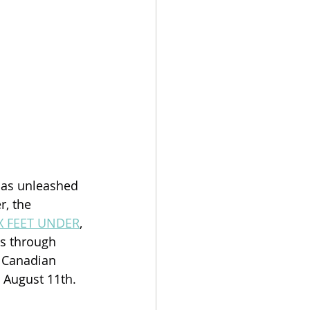
has unleashed 
, the 
X FEET UNDER
, 
s through 
 Canadian 
 August 11th.