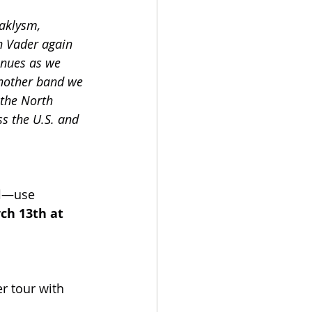
taklysm, 
h Vader again 
inues as we 
another band we 
 the North 
s the U.S. and 
l
—use 
ch 13th at 
 tour with 