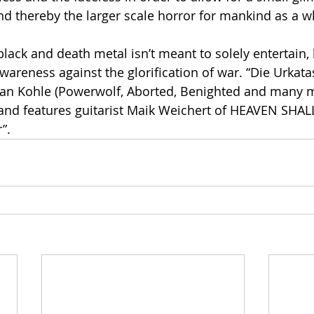
nd thereby the larger scale horror for mankind as a w
ck and death metal isn’t meant to solely entertain, 
wareness against the glorification of war. “Die Urkat
ian Kohle (Powerwolf, Aborted, Benighted and many m
 and features guitarist Maik Weichert of HEAVEN SHA
”.