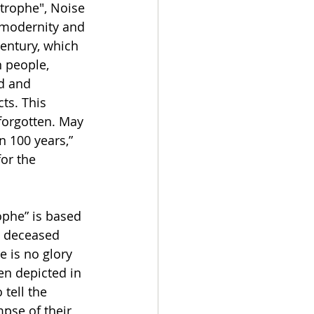
trophe", Noise 
 modernity and 
century, which 
 people, 
ed and 
ts. This 
forgotten. May 
n 100 years,” 
or the 
phe” is based 
d deceased 
e is no glory 
ten depicted in 
tell the 
mpse of their 