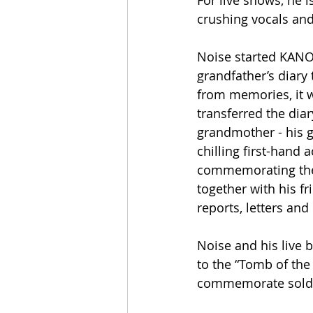
For live shows, he 
crushing vocals an
Noise started KANO
grandfather’s diary
from memories, it w
transferred the diar
grandmother - his 
chilling first-hand 
commemorating the c
together with his fr
reports, letters and
Noise and his live 
to the “Tomb of th
commemorate soldier