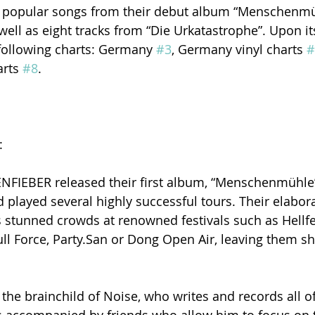
ed popular songs from their debut album “Menschenmü
ell as eight tracks from “Die Urkatastrophe”. Upon its
following charts: Germany 
#3
, Germany vinyl charts 
#
rts 
#8
.
:
IEBER released their first album, “Menschenmühle”,
d played several highly successful tours. Their elabor
s stunned crowds at renowned festivals such as Hellf
ull Force, Party.San or Dong Open Air, leaving them s
e brainchild of Noise, who writes and records all of