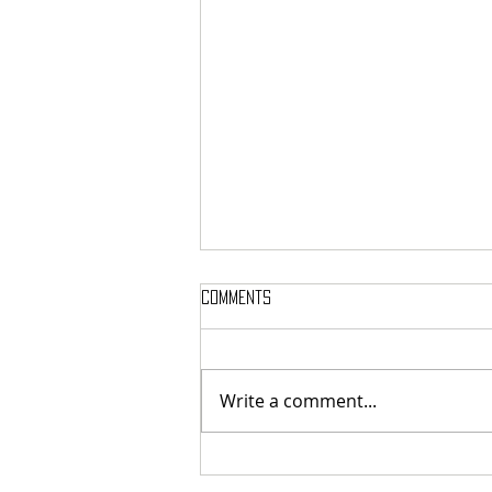
Comments
Write a comment...
SIGH SHARE NEW SINGLE + VIDEO FOR
‘UNPUTENPU’ FEATURING OPETH’S