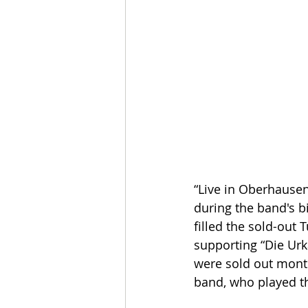
“Live in Oberhause
during the band's b
filled the sold-out 
supporting “Die Urk
were sold out months
band, who played the