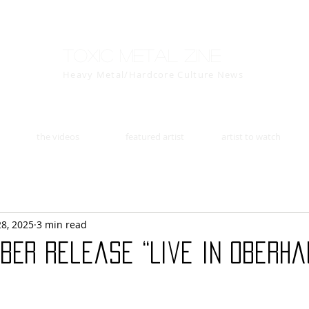
Toxic Metal Zine
Heavy Metal/Hardcore Culture News
the videos
featured artist
artist to watch
28, 2025
3 min read
BER release “Live in Oberha