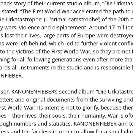
back story of their current studio album, “Die Urkatas
tated: “The First World War accelerated the path to
ie Urkatastrophe’ (= ‘primal catastrophe’) of the 20th 
y wars, violence and displacement. Around 17 million
ns lost their lives, large parts of Europe were destroy
were left behind, which led to further violent conflic
o the victims of the First World War, so they are not 
ning for all following generations even after more tha
rds all instruments in the studio and is responsible f
NFIEBER.
essor, KANONENFIEBER’s second album “Die Urkatastro
 letters and original documents from the surviving an
rst World War. Its intent is not to glorify, because ther
es – their lives, their souls, their humanity. War is of
rough numbers and statistics. KANONENFIEBER aim to 
ess and the faceless in order to allow for a small gli