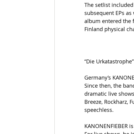
The setlist includ
subsequent EPs as w
album entered the 
Finland physical cha
“Die Urkatastrophe”
Germany’s KANONENF
Since then, the ban
dramatic live show
Breeze, Rockharz, F
speechless.
KANONENFIEBER is th