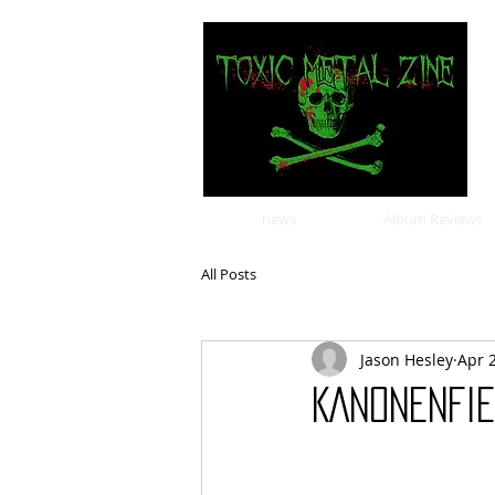
news
Album Reviews
All Posts
Jason Hesley
Apr 
KANONENFIE