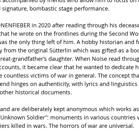
is accompanied by friends who allow him to focus on 
d signature, bombastic stage performance.
NENFIEBER in 2020 after reading through his decease
 that he wrote on the frontlines during the Second Wo
as the only thing left of him. A hobby historian and f
y from the original Sütterlin which was gifted as a boo
great-grandfather’s daughter. When Noise read throu
accounts, it became clear that he wanted to dedicate hi
ountless victims of war in general. The concept tha
iend hinges on authenticity, with lyrics and linguistic
 other historical documents.
band are deliberately kept anonymous which works as
e Unknown Soldier”: monuments in various countries 
s killed in wars. The horrors of war are universal.