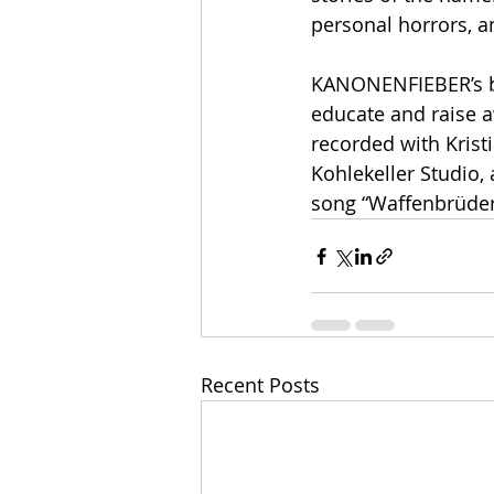
personal horrors, a
KANONENFIEBER’s bla
educate and raise a
recorded with Krist
Kohlekeller Studio,
song “Waffenbrüder
Recent Posts