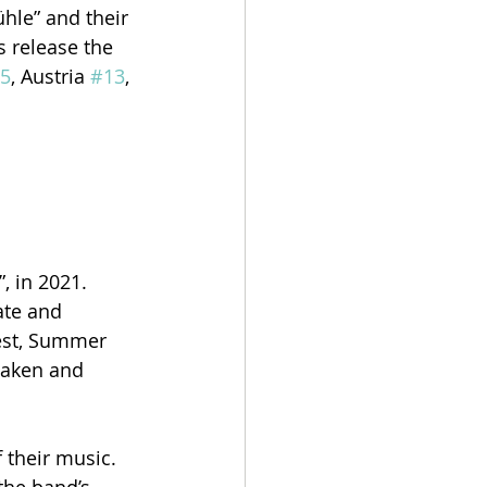
hle” and their 
 release the 
5
, Austria 
#13
, 
 in 2021. 
ate and 
est, Summer 
haken and 
 their music. 