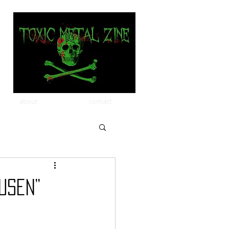
about
contact
usen”