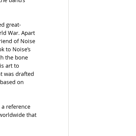
the band’s 
d great-
rld War. Apart 
riend of Noise 
k to Noise’s 
gh the bone 
s art to 
t was drafted 
s based on 
 a reference 
worldwide that 