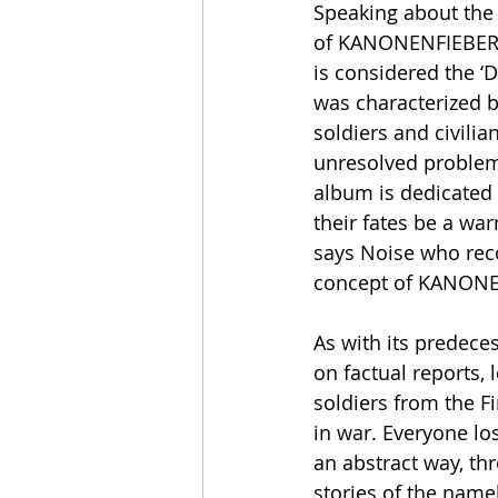
Speaking about the 
of KANONENFIEBER s
is considered the ‘D
was characterized b
soldiers and civilia
unresolved problems 
album is dedicated t
their fates be a war
says Noise who reco
concept of KANONE
As with its predec
on factual reports,
soldiers from the Fi
in war. Everyone los
an abstract way, th
stories of the namel