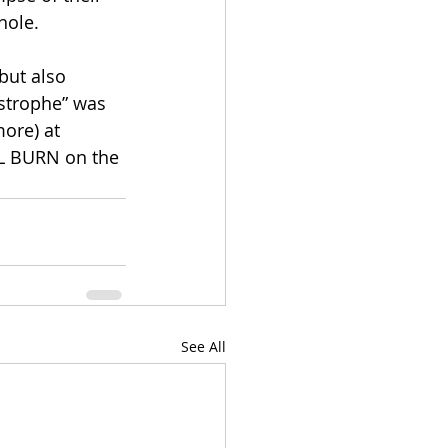
hole.
but also 
astrophe” was 
ore) at 
LL BURN on the 
See All