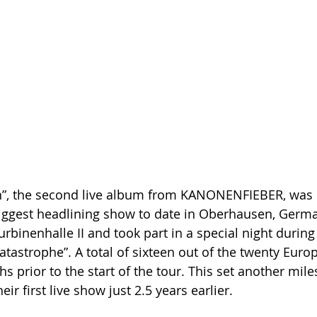
n”, the second live album from KANONENFIEBER, was 
iggest headlining show to date in Oberhausen, Germa
Turbinenhalle II and took part in a special night during
atastrophe”. A total of sixteen out of the twenty Eur
 prior to the start of the tour. This set another mile
ir first live show just 2.5 years earlier.