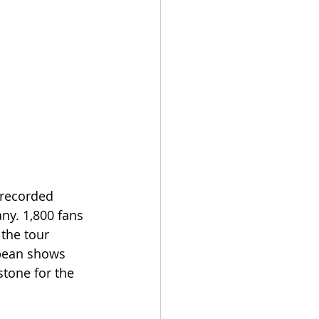
recorded 
ny. 1,800 fans 
 the tour 
opean shows 
stone for the 