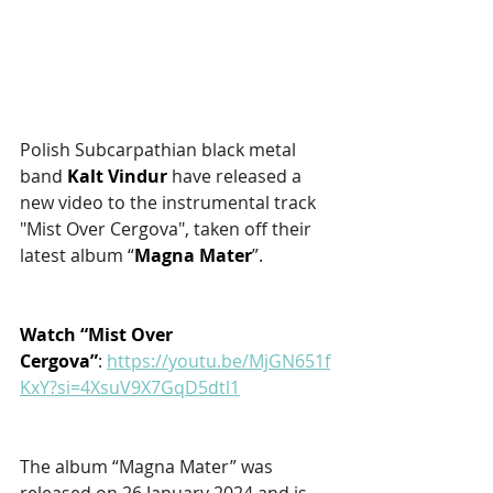
Polish Subcarpathian black metal 
band 
Kalt Vindur
 have released a 
new video to the instrumental track 
"Mist Over Cergova", taken off their 
latest album “
Magna Mater
”. 
Watch “Mist Over 
Cergova”
: 
https://youtu.be/MjGN651f
KxY?si=4XsuV9X7GqD5dtl1
The album “Magna Mater” was 
released on 26 January 2024 and is 