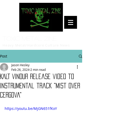
Toxic Metal Zine
Heavy Metal/Hardcore Culture News
Post
Jason Hesley
Feb 26, 2024
2 min read
KALT VINDUR release video to
instrumental track "Mist Over
Cergova"
https://youtu.be/MjGN651fKxY