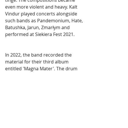
even more violent and heavy. Kalt 
Vindur played concerts alongside 
such bands as Pandemonium, Hate, 
Batushka, Jarun, Zmarłym and 
performed at Siekiera Fest 2021.
In 2022, the band recorded the 
material for their third album 
entitled 'Magna Mater'. The drum 
recordings for the new album were 
made by new talented percussionist 
Rafal Chruścicki (Czarnuch), who 
replaced previous drummer Julian 
(Xakhariash). The band's style has 
also evolved this time, making it the 
most mature work with some 
surprising changes, but at the same 