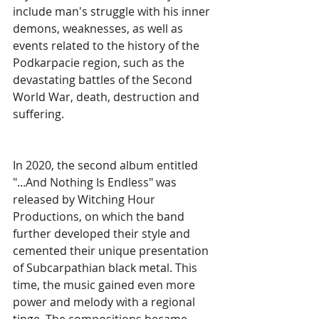
include man's struggle with his inner 
demons, weaknesses, as well as 
events related to the history of the 
Podkarpacie region, such as the 
devastating battles of the Second 
World War, death, destruction and 
suffering. 
In 2020, the second album entitled 
"...And Nothing Is Endless" was 
released by Witching Hour 
Productions, on which the band 
further developed their style and 
cemented their unique presentation 
of Subcarpathian black metal. This 
time, the music gained even more 
power and melody with a regional 
tinge. The compositions became 