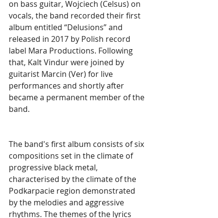
on bass guitar, Wojciech (Celsus) on 
vocals, the band recorded their first 
album entitled “Delusions” and 
released in 2017 by Polish record 
label Mara Productions. Following 
that, Kalt Vindur were joined by 
guitarist Marcin (Ver) for live 
performances and shortly after 
became a permanent member of the 
band.
The band's first album consists of six 
compositions set in the climate of 
progressive black metal, 
characterised by the climate of the 
Podkarpacie region demonstrated 
by the melodies and aggressive 
rhythms. The themes of the lyrics 