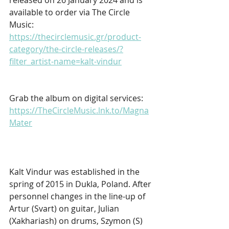
available to order via The Circle 
Music: 
https://thecirclemusic.gr/product-
category/the-circle-releases/?
filter_artist-name=kalt-vindur
Grab the album on digital services: 
https://TheCircleMusic.lnk.to/Magna
Mater
Kalt Vindur was established in the 
spring of 2015 in Dukla, Poland. After 
personnel changes in the line-up of 
Artur (Svart) on guitar, Julian 
(Xakhariash) on drums, Szymon (S) 