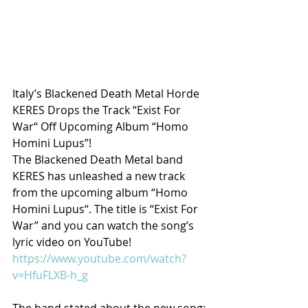
Italy’s Blackened Death Metal Horde 
KERES Drops the Track “Exist For 
War“ Off Upcoming Album “Homo 
Homini Lupus”!
The Blackened Death Metal band 
KERES
 has unleashed a new track 
from the upcoming album 
“Homo 
Homini Lupus“
. The title is 
“Exist For 
War”
 and you can watch the song’s 
lyric video
 on YouTube
! 
https://www.youtube.com/watch?
v=HfuFLXB-h_g
The band stated about the new song: