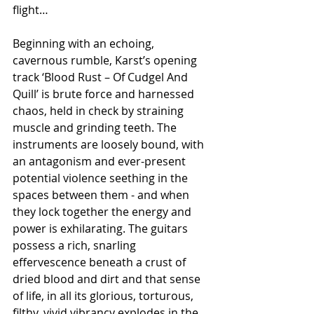
flight…
Beginning with an echoing, 
cavernous rumble, Karst’s opening 
track ‘Blood Rust – Of Cudgel And 
Quill’ is brute force and harnessed 
chaos, held in check by straining 
muscle and grinding teeth. The 
instruments are loosely bound, with 
an antagonism and ever-present 
potential violence seething in the 
spaces between them - and when 
they lock together the energy and 
power is exhilarating. The guitars 
possess a rich, snarling 
effervescence beneath a crust of 
dried blood and dirt and that sense 
of life, in all its glorious, torturous, 
filthy, vivid vibrancy explodes in the 