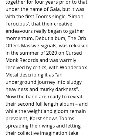
together for four years prior to that, 
under the name of Gaia, but it was 
with the first Tooms single, ‘Simon 
Ferocious’, that their creative 
endeavours really began to gather 
momentum. Debut album, The Orb 
Offers Massive Signals, was released 
in the summer of 2020 on Cursed 
Monk Records and was warmly 
received by critics, with Wonderbox 
Metal describing it as “an 
underground journey into sludgy 
heaviness and murky darkness”. 
Now the band are ready to reveal 
their second full length album – and 
while the weight and gloom remain 
prevalent, Karst shows Tooms 
spreading their wings and letting 
their collective imagination take 