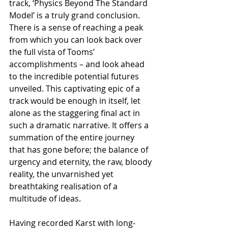
track, ‘Physics Beyond The Standard 
Model’ is a truly grand conclusion. 
There is a sense of reaching a peak 
from which you can look back over 
the full vista of Tooms’ 
accomplishments – and look ahead 
to the incredible potential futures 
unveiled. This captivating epic of a 
track would be enough in itself, let 
alone as the staggering final act in 
such a dramatic narrative. It offers a 
summation of the entire journey 
that has gone before; the balance of 
urgency and eternity, the raw, bloody 
reality, the unvarnished yet 
breathtaking realisation of a 
multitude of ideas.
Having recorded Karst with long-