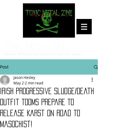
Toxic Metal Zine
Heavy Metal/Hardcore Culture News
Post
Jason Hesley
May 2
2 min read
Irish Progressive Sludge/Death
Outfit Tooms Prepare To
Release Karst on Road To
Masochist!