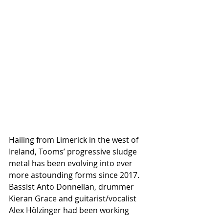
Hailing from Limerick in the west of 
Ireland, Tooms’ progressive sludge 
metal has been evolving into ever 
more astounding forms since 2017. 
Bassist Anto Donnellan, drummer 
Kieran Grace and guitarist/vocalist 
Alex Hölzinger had been working 