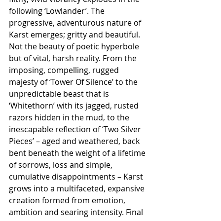
following ‘Lowlander’. The 
progressive, adventurous nature of 
Karst emerges; gritty and beautiful. 
Not the beauty of poetic hyperbole 
but of vital, harsh reality. From the 
imposing, compelling, rugged 
majesty of ‘Tower Of Silence’ to the 
unpredictable beast that is 
‘Whitethorn’ with its jagged, rusted 
razors hidden in the mud, to the 
inescapable reflection of ‘Two Silver 
Pieces’ – aged and weathered, back 
bent beneath the weight of a lifetime 
of sorrows, loss and simple, 
cumulative disappointments – Karst 
grows into a multifaceted, expansive 
creation formed from emotion, 
ambition and searing intensity. Final 