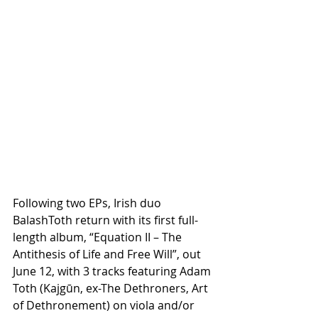
Following two EPs, Irish duo 
BalashToth return with its first full-
length album, “Equation II – The 
Antithesis of Life and Free Will”, out 
June 12, with 3 tracks featuring Adam 
Toth (Kajgūn, ex-The Dethroners, Art 
of Dethronement) on viola and/or 