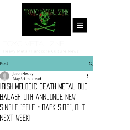
Toxic Metal Zine
Heavy Metal/Hardcore Culture News
Post
Jason Hesley
May 8
1 min read
Irish melodic death metal duo
BalashToth announce new
single “Self = Dark Side”, Out
Next Week!