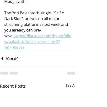
Moog synth.
The 2nd Balashtoth single, “Self = 
Dark Side”, arrives on all major 
streaming platforms next week and 
you already can pre-
save:
https://distrokid.com/hyperfollo
w/balashtoth/self--dark-side-2?
ref=release
Recent Posts
See All