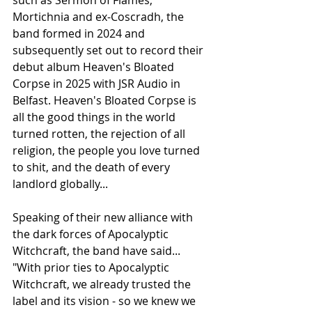
Mortichnia and ex-Coscradh, the 
band formed in 2024 and 
subsequently set out to record their 
debut album Heaven's Bloated 
Corpse in 2025 with JSR Audio in 
Belfast. Heaven's Bloated Corpse is 
all the good things in the world 
turned rotten, the rejection of all 
religion, the people you love turned 
to shit, and the death of every 
landlord globally...
Speaking of their new alliance with 
the dark forces of Apocalyptic 
Witchcraft, the band have said...
"With prior ties to Apocalyptic 
Witchcraft, we already trusted the 
label and its vision - so we knew we 