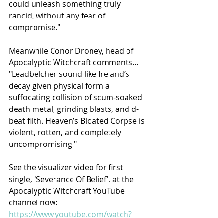
could unleash something truly 
rancid, without any fear of 
compromise."
Meanwhile Conor Droney, head of 
Apocalyptic Witchcraft comments...
"Leadbelcher sound like Ireland’s 
decay given physical form a 
suffocating collision of scum-soaked 
death metal, grinding blasts, and d-
beat filth. Heaven’s Bloated Corpse is 
violent, rotten, and completely 
uncompromising."
See the visualizer video for first 
single, 'Severance Of Belief', at the 
Apocalyptic Witchcraft YouTube 
channel now:
https://www.youtube.com/watch?