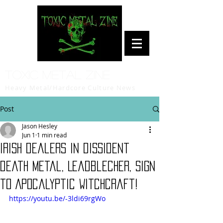
Toxic Metal Zine
Heavy Metal/Hardcore Culture News
Post
Jason Hesley
Jun 1
1 min read
Irish dealers in dissident
death metal, Leadblecher, sign
to Apocalyptic Witchcraft!
https://youtu.be/-3ldi69rgWo