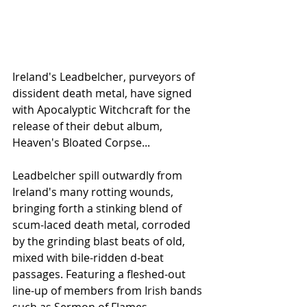
Ireland's Leadbelcher, purveyors of 
dissident death metal, have signed 
with Apocalyptic Witchcraft for the 
release of their debut album, 
Heaven's Bloated Corpse...
Leadbelcher spill outwardly from 
Ireland's many rotting wounds, 
bringing forth a stinking blend of 
scum-laced death metal, corroded 
by the grinding blast beats of old, 
mixed with bile-ridden d-beat 
passages. Featuring a fleshed-out 
line-up of members from Irish bands 
such as Sermon of Flames, 