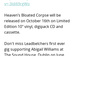
v=-3ldi69rgWo
Heaven’s Bloated Corpse will be 
released on October 16th on Limited 
Edition 10" vinyl, digipack CD and 
cassette.
Don't miss Leadbelchers first ever 
gig supporting Abigail Williams at 
The Sound House, Dublin on June 
4th at 19.00 with label mates 
Suffering and Soothsayer.
Recent Posts
See All