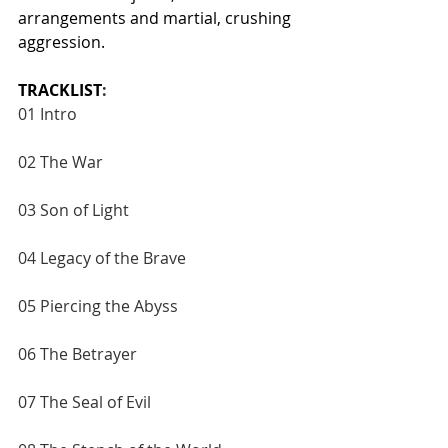
arrangements and martial, crushing 
aggression.
TRACKLIST
:
01 Intro
02 The War
03 Son of Light
04 Legacy of the Brave
05 Piercing the Abyss
06 The Betrayer
07 The Seal of Evil