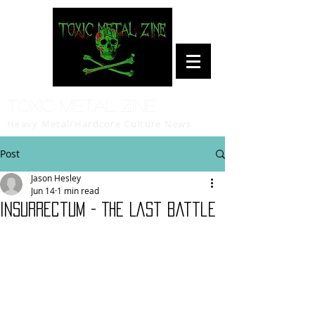
Toxic Metal Zine
Heavy Metal/Hardcore Culture News
Post
Jason Hesley
Jun 14
1 min read
Insurrectum - The Last Battle