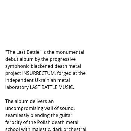
"The Last Battle" is the monumental 
debut album by the progressive 
symphonic blackened death metal 
project INSURRECTUM, forged at the 
independent Ukrainian metal 
laboratory LAST BATTLE MUSIC.
The album delivers an 
uncompromising wall of sound, 
seamlessly blending the guitar 
ferocity of the Polish death metal 
school with majestic, dark orchestral 