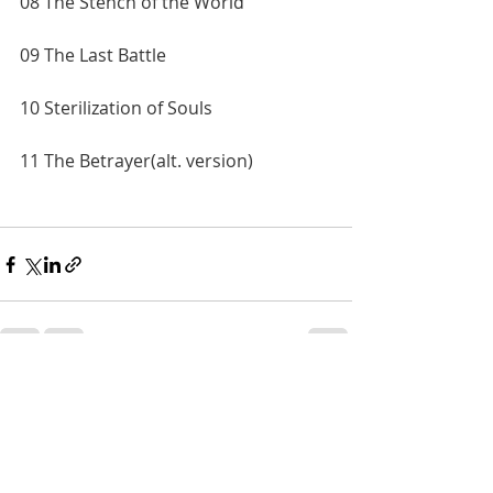
08 The Stench of the World
09 The Last Battle
10 Sterilization of Souls
11 The Betrayer(alt. version)
Recent Posts
See All