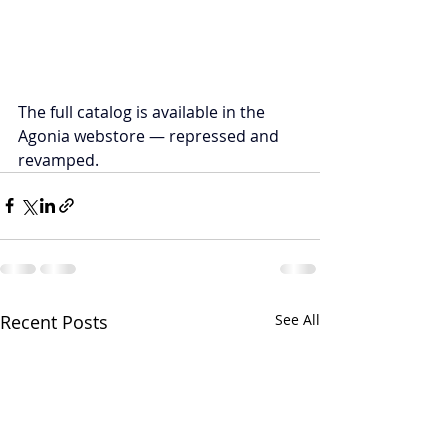
The full catalog is available in the 
Agonia webstore — repressed and 
revamped.
Recent Posts
See All