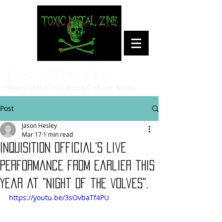
Toxic Metal Zine
Heavy Metal/Hardcore Culture News
Post
Jason Hesley
Mar 17
1 min read
INQUISITION Official's live
performance from earlier this
year at "Night of the Volves".
https://youtu.be/3sOvbaTf4PU