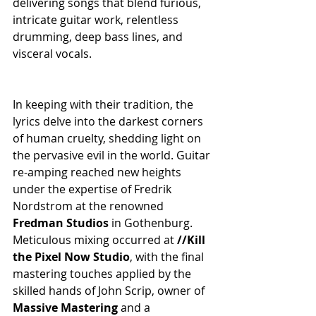
delivering songs that blend furious, 
intricate guitar work, relentless 
drumming, deep bass lines, and 
visceral vocals.
In keeping with their tradition, the 
lyrics delve into the darkest corners 
of human cruelty, shedding light on 
the pervasive evil in the world. Guitar 
re-amping reached new heights 
under the expertise of Fredrik 
Nordstrom at the renowned 
Fredman Studios
 in Gothenburg. 
Meticulous mixing occurred at 
//Kill 
the Pixel Now Studio
, with the final 
mastering touches applied by the 
skilled hands of John Scrip, owner of 
Massive Mastering
 and a 