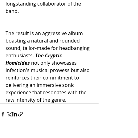
longstanding collaborator of the 
band.
The result is an aggressive album 
boasting a natural and rounded 
sound, tailor-made for headbanging 
enthusiasts. 
The Cryptic 
Homicides
not only showcases 
Infection's musical prowess but also 
reinforces their commitment to 
delivering an immersive sonic 
experience that resonates with the 
raw intensity of the genre.