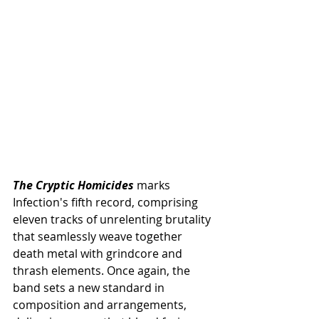
The Cryptic Homicides
 marks 
Infection's fifth record, comprising 
eleven tracks of unrelenting brutality 
that seamlessly weave together 
death metal with grindcore and 
thrash elements. Once again, the 
band sets a new standard in 
composition and arrangements, 