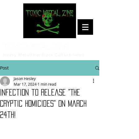
Toxic Metal Zine
Heavy Metal/Hardcore Culture News
Post
Jason Hesley
Mar 17, 2024
1 min read
Infection to release "The
Cryptic Homicides" on March
24th!