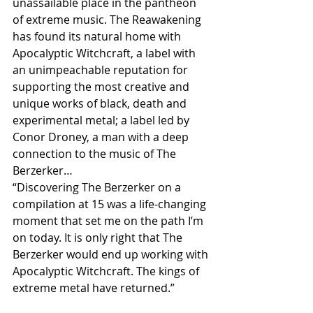
unassailable place in the pantheon 
of extreme music. The Reawakening 
has found its natural home with 
Apocalyptic Witchcraft, a label with 
an unimpeachable reputation for 
supporting the most creative and 
unique works of black, death and 
experimental metal; a label led by 
Conor Droney, a man with a deep 
connection to the music of The 
Berzerker…
“Discovering The Berzerker on a 
compilation at 15 was a life-changing 
moment that set me on the path I’m 
on today. It is only right that The 
Berzerker would end up working with 
Apocalyptic Witchcraft. The kings of 
extreme metal have returned.”