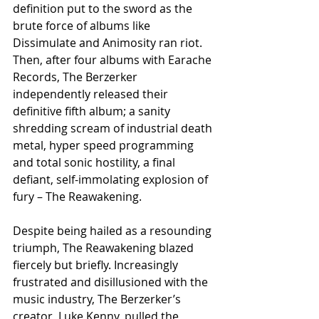
definition put to the sword as the 
brute force of albums like 
Dissimulate and Animosity ran riot. 
Then, after four albums with Earache 
Records, The Berzerker 
independently released their 
definitive fifth album; a sanity 
shredding scream of industrial death 
metal, hyper speed programming 
and total sonic hostility, a final 
defiant, self-immolating explosion of 
fury – The Reawakening.
Despite being hailed as a resounding 
triumph, The Reawakening blazed 
fiercely but briefly. Increasingly 
frustrated and disillusioned with the 
music industry, The Berzerker’s 
creator, Luke Kenny, pulled the 