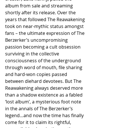
album from sale and streaming 
shortly after its release. Over the 
years that followed The Reawakening 
took on near-mythic status amongst 
fans – the ultimate expression of The 
Berzerker’s uncompromising 
passion becoming a cult obsession 
surviving in the collective 
consciousness of the underground 
through word of mouth, file sharing 
and hard-won copies passed 
between diehard devotees. But The 
Reawakening always deserved more 
than a shadow existence as a fabled 
‘lost album’, a mysterious foot note 
in the annals of The Berzerker’s 
legend…and now the time has finally 
come for it to claim its rightful, 