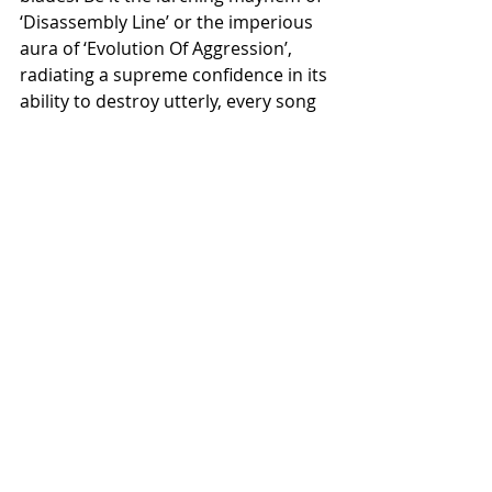
‘Disassembly Line’ or the imperious 
aura of ‘Evolution Of Aggression’, 
radiating a supreme confidence in its 
ability to destroy utterly, every song 
is incendiary and dangerous. The 
years in the darkness have done 
nothing to dull the impact of this 
industrial savagery. It is time to 
welcome back a true apex predator.
The Reawakening will be released on 
limited edition splatter vinyl, digipak 
CD and cassette on October 30th, 
ahead of the band’s performance at 
Damnation Festival in Leeds, 
alongside the likes of Carcass, 
Crowbar and Satyricon. The album 
will also reassume its rightful place 