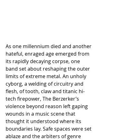
As one millennium died and another 
hateful, enraged age emerged from 
its rapidly decaying corpse, one 
band set about reshaping the outer 
limits of extreme metal. An unholy 
cyborg, a welding of circuitry and 
flesh, of tooth, claw and titanic hi-
tech firepower, The Berzerker’s 
violence beyond reason left gaping 
wounds in a music scene that 
thought it understood where its 
boundaries lay. Safe spaces were set 
ablaze and the arbiters of genre 