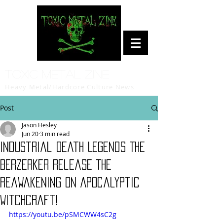
Toxic Metal Zine
Heavy Metal/Hardcore Culture News
Post
Jason Hesley
Jun 20
3 min read
Industrial Death Legends The
Berzerker Release The
Reawakening on Apocalyptic
Witchcraft!
https://youtu.be/pSMCWW4sC2g