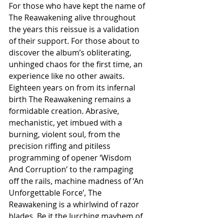
For those who have kept the name of 
The Reawakening alive throughout 
the years this reissue is a validation 
of their support. For those about to 
discover the album’s obliterating, 
unhinged chaos for the first time, an 
experience like no other awaits. 
Eighteen years on from its infernal 
birth The Reawakening remains a 
formidable creation. Abrasive, 
mechanistic, yet imbued with a 
burning, violent soul, from the 
precision riffing and pitiless 
programming of opener ‘Wisdom 
And Corruption’ to the rampaging 
off the rails, machine madness of ‘An 
Unforgettable Force’, The 
Reawakening is a whirlwind of razor 
blades. Be it the lurching mayhem of 