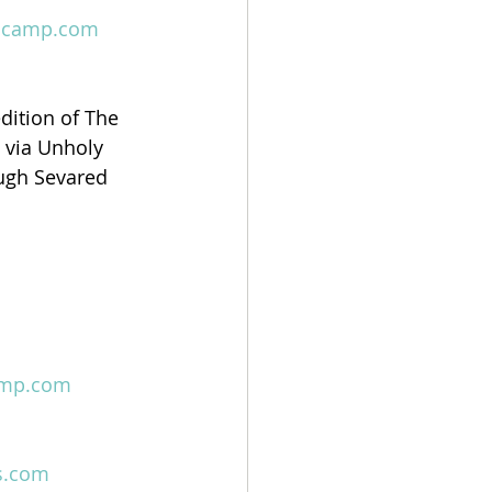
ndcamp.com
dition of The 
 via Unholy 
ugh Sevared 
amp.com
s.com