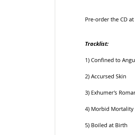
Pre-order the CD at
Tracklist:
1) Confined to Angu
2) Accursed Skin
3) Exhumer’s Roma
4) Morbid Mortality
5) Boiled at Birth