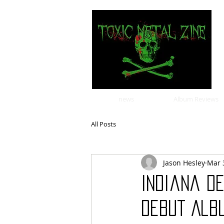
news
Album Reviews
All Posts
Jason Hesley
Mar 
Indiana D
Debut Albu