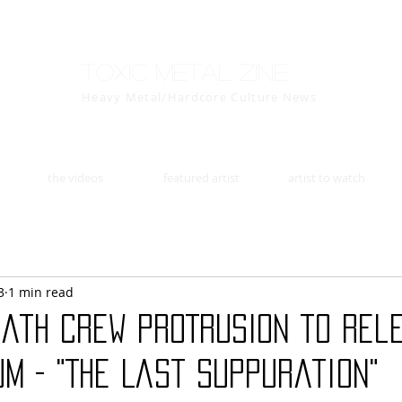
Toxic Metal Zine
Heavy Metal/Hardcore Culture News
the videos
featured artist
artist to watch
3
1 min read
eath Crew PROTRUSION to Rel
m - "The Last Suppuration"