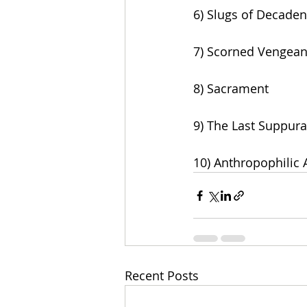
6) Slugs of Decade
7) Scorned Vengea
8) Sacrament
9) The Last Suppura
10) Anthropophilic
Recent Posts