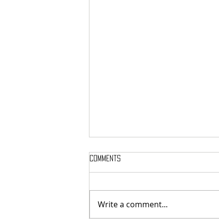
Comments
Write a comment...