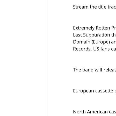
Stream the title trac
Extremely Rotten Pr
Last Suppuration th
Domain (Europe) an
Records. US fans ca
The band will releas
European cassette p
North American cass