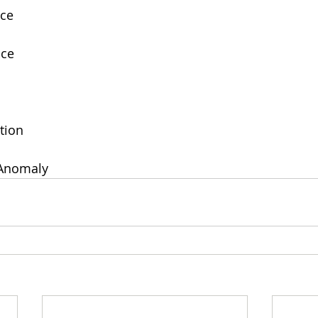
nce
nce
tion
 Anomaly