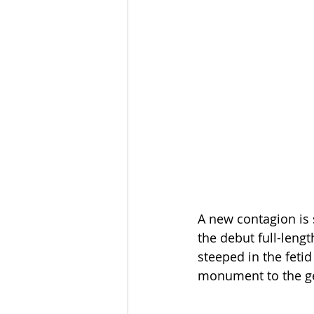
A new contagion is 
the debut full-leng
steeped in the fetid
monument to the ge