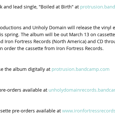
k and lead single, "Boiled at Birth" at 
protrusion.ba
oductions and Unholy Domain will release the vinyl e
is spring. The album will be out March 13 on cassette
d Iron Fortress Records (North America) and CD thro
n order the cassette from Iron Fortress Records.
e the album digitally at 
protrusion.bandcamp.com
re-orders available at 
unholydomainrecords.bandc
ette pre-orders available at 
www.ironfortressrecord