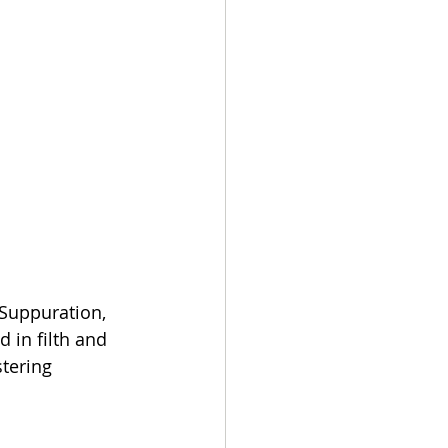
Suppuration, 
in filth and 
tering 