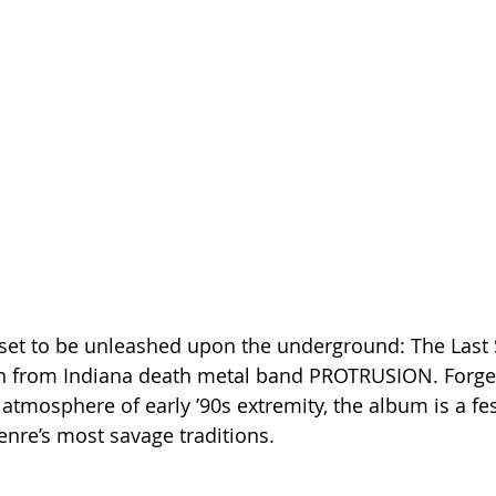
set to be unleashed upon the underground: The Last 
th from Indiana death metal band PROTRUSION. Forged 
 atmosphere of early ’90s extremity, the album is a fes
nre’s most savage traditions.