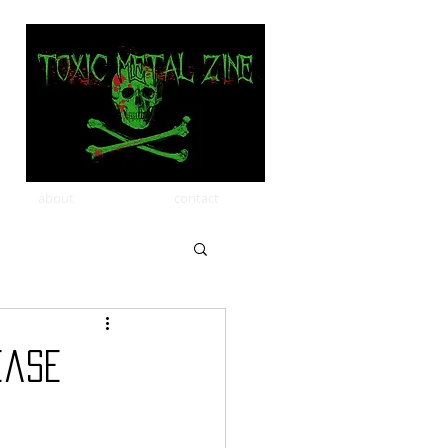
about
contact
ease