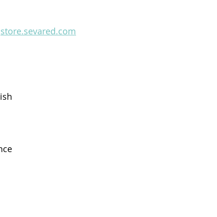
 
store.sevared.com
ish
nce