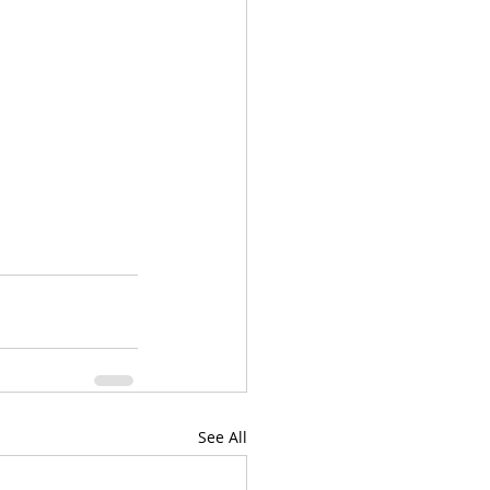
See All