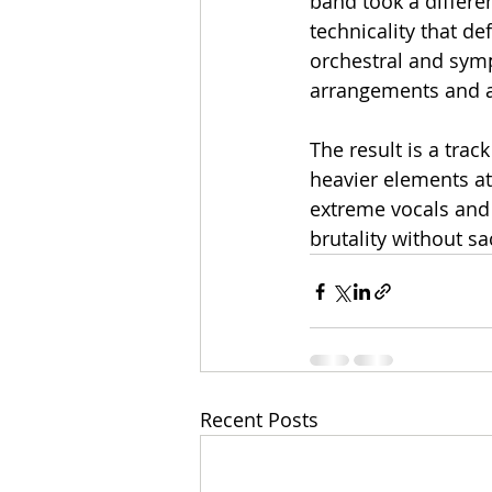
band took a differen
technicality that de
orchestral and symp
arrangements and 
The result is a tra
heavier elements at 
extreme vocals and 
brutality without sac
Recent Posts