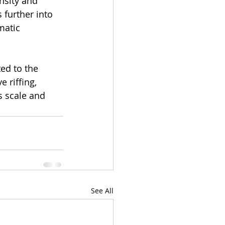
nsity and 
 further into 
matic 
ed to the 
 riffing, 
s scale and 
See All