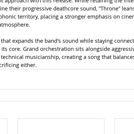
t approach with this release. While retaining the inte
fine their progressive deathcore sound, “Throne” leans
honic territory, placing a stronger emphasis on cine
atmosphere.
ck that expands the band's sound while staying connect
its core. Grand orchestration sits alongside aggressive
technical musicianship, creating a song that balance
rificing either.