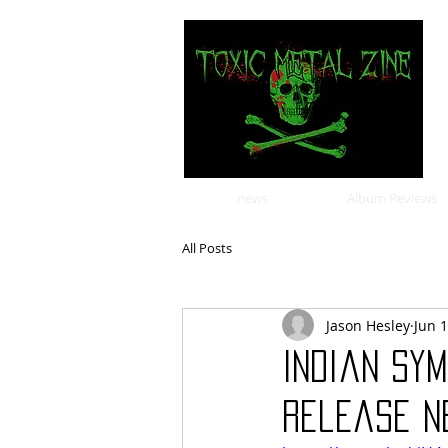
news
Album Reviews
All Posts
Jason Hesley
Jun 
Indian sy
release ne