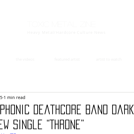
Toxic Metal Zine
Heavy Metal/Hardcore Culture News
the videos
featured artist
artist to watch
15
1 min read
mphonic deathcore band Dar
w single “Throne”