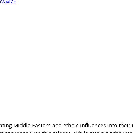
uVaxfZE
ting Middle Eastern and ethnic influences into their 