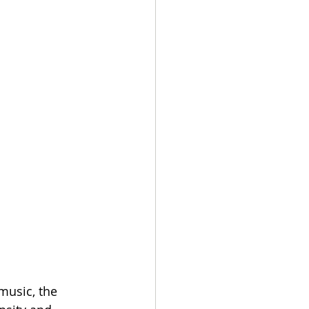
music, the 