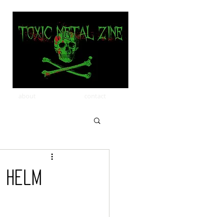
about
contact
k Helm