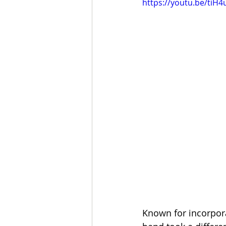
https://youtu.be/tiH4
Known for incorpora