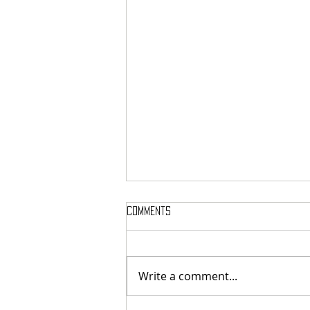
Comments
Write a comment...