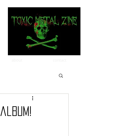
about
contact
 album!