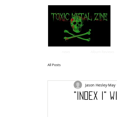
news
Album Reviews
All Posts
Jason Hesley
May 
"Index I" 