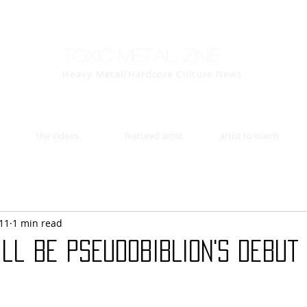
Toxic Metal Zine
Heavy Metal/Hardcore Culture News
the videos
featured artist
artist to watch
11
1 min read
will be PSEUDOBIBLION's debut