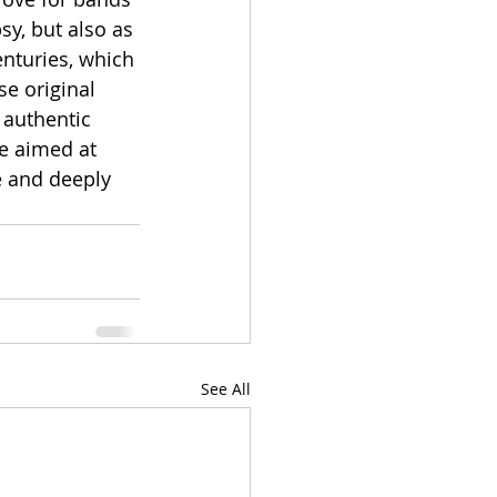
sy, but also as 
nturies, which 
e original 
 authentic 
e aimed at 
e and deeply 
See All