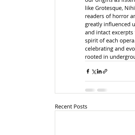
like Grotesque, Nihi
readers of horror a
greatly influenced u
and intact excerpts
spirit of each oper
celebrating and evo
rooted in undergrou
Recent Posts