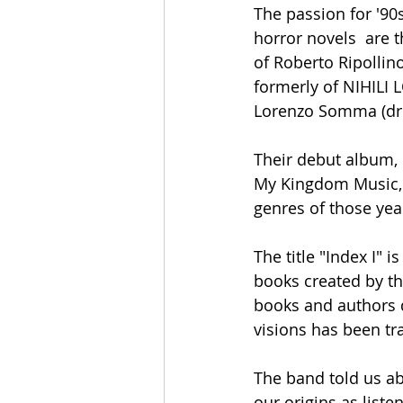
The passion for '9
horror novels  are 
of Roberto Ripollin
formerly of NIHILI
Lorenzo Somma (dru
Their debut album, "
My Kingdom Music, o
genres of those ye
The title "Index I" 
books created by th
books and authors 
visions has been tr
The band told us ab
our origins as list