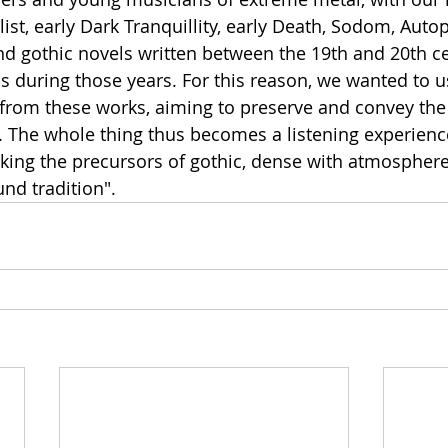
list, early Dark Tranquillity, early Death, Sodom, Autop
nd gothic novels written between the 19th and 20th ce
s during those years. For this reason, we wanted to us
 from these works, aiming to preserve and convey the
a. The whole thing thus becomes a listening experienc
king the precursors of gothic, dense with atmospher
nd tradition".