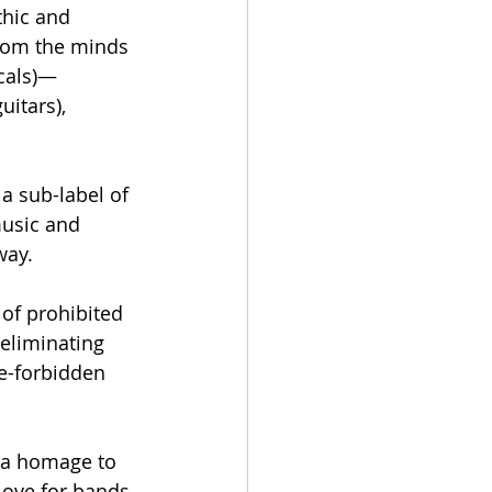
hic and 
from the minds 
ocals)—
itars), 
 a sub-label of 
music and 
way.
 of prohibited 
eliminating 
e-forbidden 
 a homage to 
love for bands 