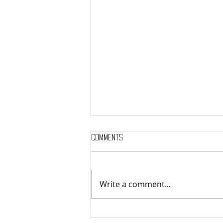
Comments
Write a comment...
MASSTERON: Polish black-death
veterans return to the roots