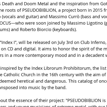
0s Death and Doom Metal and the inspiration from Got
the roots of PSEUDOBIBLION, a project born in 2015 
o (vocals and guitar) and Massimo Currò (bass and v
 LOCUS—who were soon joined by Massimo Ligotino (gu
ms) and Roberto Biorcio (keyboards).
Index I", will be released on July 3rd on Club Inferno,
n CD and digital. It aims to honor the spirit of the 
ars in a more contemporary mood and in a decadent 
is inspired by the Index Librorum Prohibitorum, the list
e Catholic Church in the 16th century with the aim of 
deemed heretical and dangerous. This catalog of onc
ansposed into music by the band.
out the essence of their project: "PSEUDOBIBLION is
eners and young musicians of extreme metal, with our 