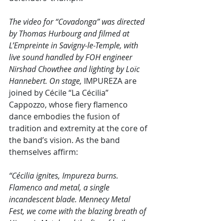
The video for “Covadonga” was directed 
by Thomas Hurbourg and filmed at 
L’Empreinte in Savigny-le-Temple, with 
live sound handled by FOH engineer 
Nirshad Chowthee and lighting by Loïc 
Hannebert. On stage, 
IMPUREZA are 
joined by Cécile “La Cécilia” 
Cappozzo, whose fiery flamenco 
dance embodies the fusion of 
tradition and extremity at the core of 
the band’s vision. As the band 
themselves affirm:
“Cécilia ignites, Impureza burns. 
Flamenco and metal, a single 
incandescent blade. Mennecy Metal 
Fest, we come with the blazing breath of 