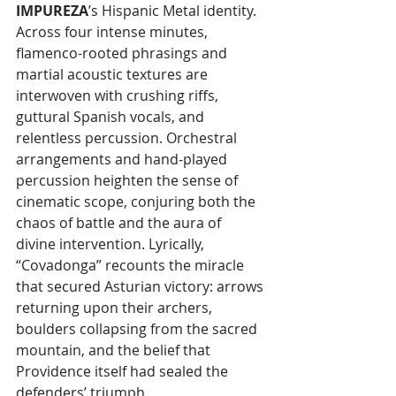
IMPUREZA
’s Hispanic Metal identity. 
Across four intense minutes, 
flamenco-rooted phrasings and 
martial acoustic textures are 
interwoven with crushing riffs, 
guttural Spanish vocals, and 
relentless percussion. Orchestral 
arrangements and hand-played 
percussion heighten the sense of 
cinematic scope, conjuring both the 
chaos of battle and the aura of 
divine intervention. Lyrically, 
“Covadonga” recounts the miracle 
that secured Asturian victory: arrows 
returning upon their archers, 
boulders collapsing from the sacred 
mountain, and the belief that 
Providence itself had sealed the 
defenders’ triumph.