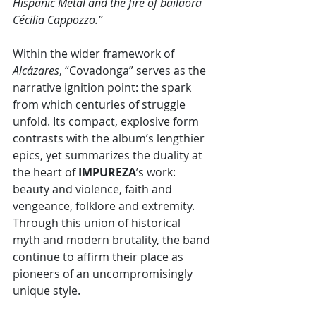
Hispanic Metal and the fire of bailaora 
Cécilia Cappozzo.”
Within the wider framework of 
Alcázares
, “Covadonga” serves as the 
narrative ignition point: the spark 
from which centuries of struggle 
unfold. Its compact, explosive form 
contrasts with the album’s lengthier 
epics, yet summarizes the duality at 
the heart of 
IMPUREZA
’s work: 
beauty and violence, faith and 
vengeance, folklore and extremity. 
Through this union of historical 
myth and modern brutality, the band 
continue to affirm their place as 
pioneers of an uncompromisingly 
unique style.