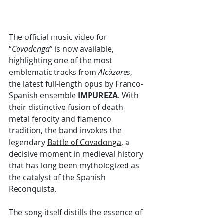
The official music video for 
“
Covadonga
” is now available, 
highlighting one of the most 
emblematic tracks from 
Alcázares
, 
the latest full-length opus by Franco-
Spanish ensemble 
IMPUREZA
. With 
their distinctive fusion of death 
metal ferocity and flamenco 
tradition, the band invokes the 
legendary 
Battle of Covadonga
, a 
decisive moment in medieval history 
that has long been mythologized as 
the catalyst of the Spanish 
Reconquista.
The song itself distills the essence of 