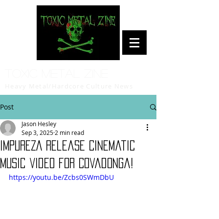
Toxic Metal Zine
Heavy Metal/Hardcore Culture News
Post
Jason Hesley
Sep 3, 2025
2 min read
IMPUREZA Release Cinematic
Music Video for Covadonga!
https://youtu.be/Zcbs0SWmDbU