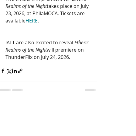
Realms of the Night
takes place on July 
23, 2026, at
PhilaMOCA. Tickets are 
available
HERE
. 
IATT are also excited to reveal 
Etheric 
Realms of the Night
will premiere on 
ThunderFlix on July 24, 2026.
Recent Posts
See All