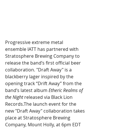
Progressive extreme metal 
ensemble IATT has partnered with 
Stratosphere Brewing Company to 
release the band’s first official beer 
collaboration. "Draft Away" is a 
blackberry lager inspired by the 
opening track “Drift Away” from the 
band’s latest album 
Etheric Realms of 
the Night 
released via Black Lion 
Records.The launch event for the 
new "Draft Away" collaboration takes 
place at Stratosphere Brewing 
Company, Mount Holly, at 6pm EDT 