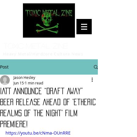
Toxic Metal Zine
Heavy Metal/Hardcore Culture News
Post
Jason Hesley
Jun 15
1 min read
IATT Announce “Draft Away”
Beer Release Ahead Of 'Etheric
Realms of the Night' Film
Premiere!
https://youtu.be/cNma-OUnRRE