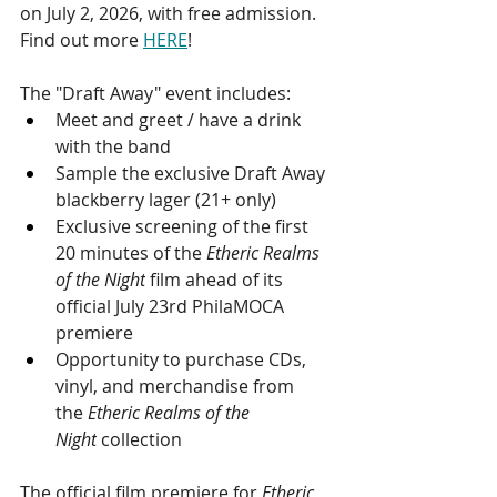
on July 2, 2026, with free admission. 
Find out more 
HERE
!
The "Draft Away" event includes: 
Meet and greet / have a drink 
with the band
Sample the exclusive Draft Away 
blackberry lager (21+ only)
Exclusive screening of the first 
20 minutes of the 
Etheric Realms 
of the Night
 film ahead of its 
official July 23rd PhilaMOCA 
premiere
Opportunity to purchase CDs, 
vinyl, and merchandise from 
the 
Etheric Realms of the 
Night
 collection
The official film premiere for 
Etheric 