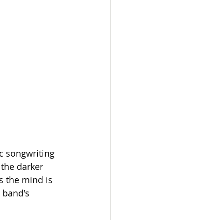
c songwriting 
the darker 
s the mind is 
 band's 