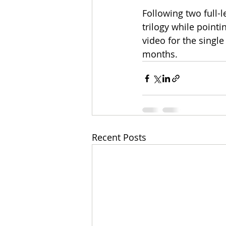
Following two full-
trilogy while point
video for the singl
months.
Recent Posts