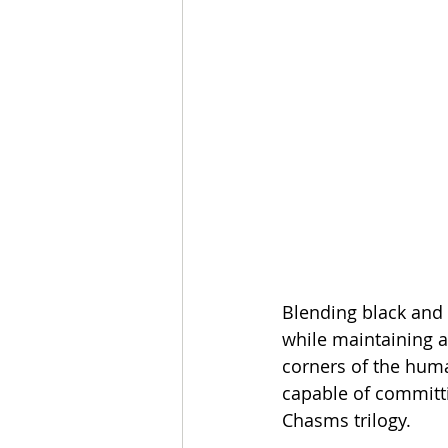
Blending black and 
while maintaining a
corners of the huma
capable of committ
Chasms trilogy.