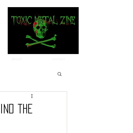
about
contact
ind the