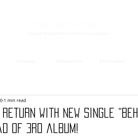
Toxic Metal Zine
Heavy Metal/Hardcore Culture News
the videos
featured artist
artist to watch
30
1 min read
return with New Single “Beh
ad of 3rd album!