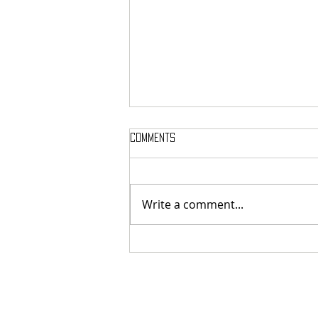
Comments
Write a comment...
MASSTERON: Polish black-death
veterans return to the roots
with sharp and uncompromising
first strike "Second in the
Spheres"