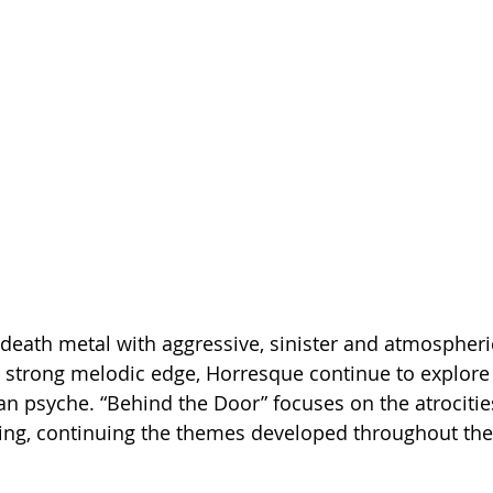
death metal with aggressive, sinister and atmospheri
 strong melodic edge, Horresque continue to explore 
n psyche. “Behind the Door” focuses on the atrocitie
ing, continuing the themes developed throughout the