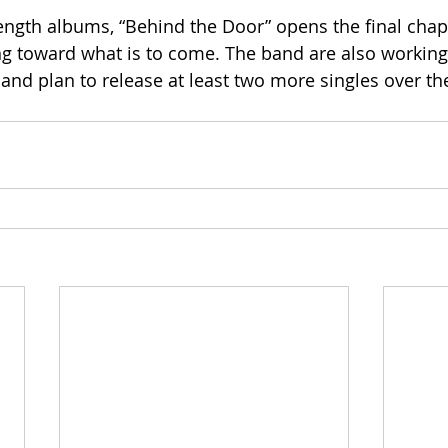
length albums, “Behind the Door” opens the final chapt
ing toward what is to come. The band are also workin
e and plan to release at least two more singles over t