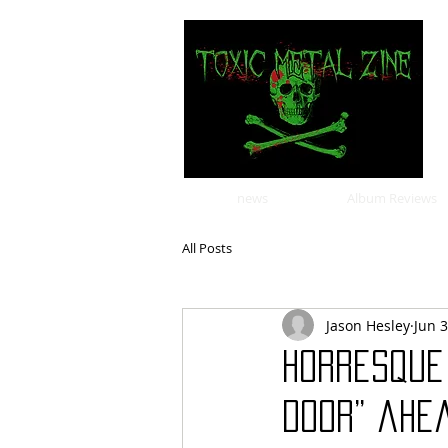
news
Album Reviews
All Posts
Jason Hesley
Jun 
Horresque 
Door” ahe