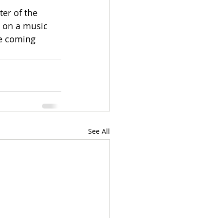
er of the 
g on a music 
he coming 
See All