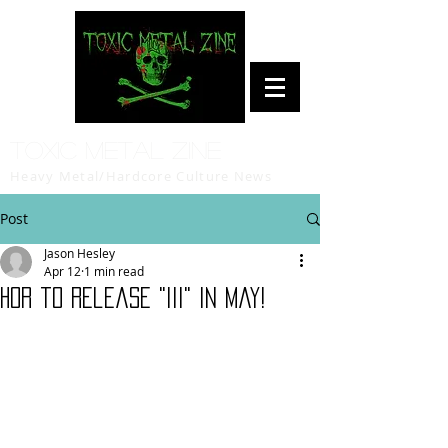
Toxic Metal Zine
Heavy Metal/Hardcore Culture News
Post
Jason Hesley
Apr 12
1 min read
HOR to release "III" in May!