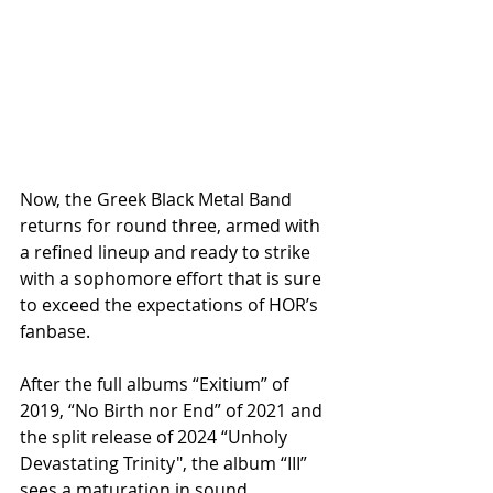
Now, the Greek Black Metal Band 
returns for round three, armed with 
a refined lineup and ready to strike 
with a sophomore effort that is sure 
to exceed the expectations of HOR’s 
fanbase. 
After the full albums “Exitium” of 
2019, “No Birth nor End” of 2021 and 
the split release of 2024 “Unholy 
Devastating Trinity", the album “III” 
sees a maturation in sound, 