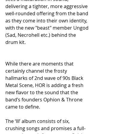
delivering a tighter, more aggressive 
well-rounded offering from the band 
as they come into their own identity, 
with the new "beast" member Ungod 
(Sad, Necrohell etc.) behind the 
drum kit.
While there are moments that 
certainly channel the frosty 
hallmarks of 2nd wave of 90s Black 
Metal Scene, HOR is adding a fresh 
new flavor to the sound that the 
band’s founders Ophion & Throne 
came to define. 
The ‘III’ album consists of six, 
crushing songs and promises a full-