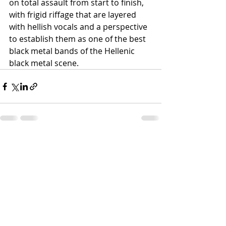
on total assault from start to finish, 
with frigid riffage that are layered 
with hellish vocals and a perspective 
to establish them as one of the best 
black metal bands of the Hellenic 
black metal scene.
Recent Posts
See All