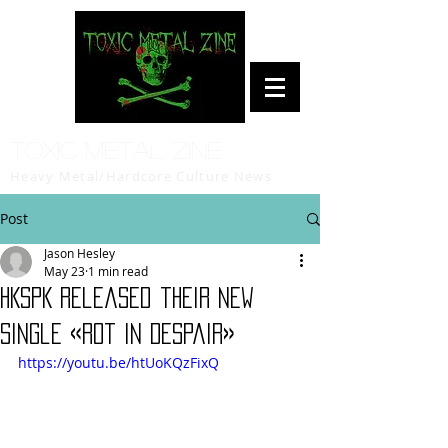
Toxic Metal Zine
Heavy Metal/Hardcore Culture News
Post
Jason Hesley
May 23
1 min read
HKSPK released their new
single «Rot In Despair»
https://youtu.be/htUoKQzFixQ