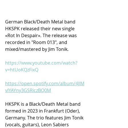
German Black/Death Metal band 
HKSPK released their new single 
«Rot In Despair». The release was 
recorded in "Room 013", and 
mixed/mastered by Jim Tonik.
https://www.youtube.com/watch?
v=htUoKQzFixQ
https://open.spotify.com/album/4JIM
vlYAYny3GSRiczBQ0M
HKSPK is a Black/Death Metal band 
formed in 2023 in Frankfurt (Oder), 
Germany. The trio features Jim Tonik 
(vocals, guitars), Leon Sabiers 