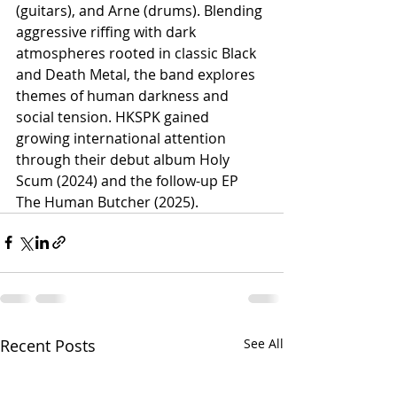
(guitars), and Arne (drums). Blending 
aggressive riffing with dark 
atmospheres rooted in classic Black 
and Death Metal, the band explores 
themes of human darkness and 
social tension. HKSPK gained 
growing international attention 
through their debut album Holy 
Scum (2024) and the follow-up EP 
The Human Butcher (2025).
Recent Posts
See All