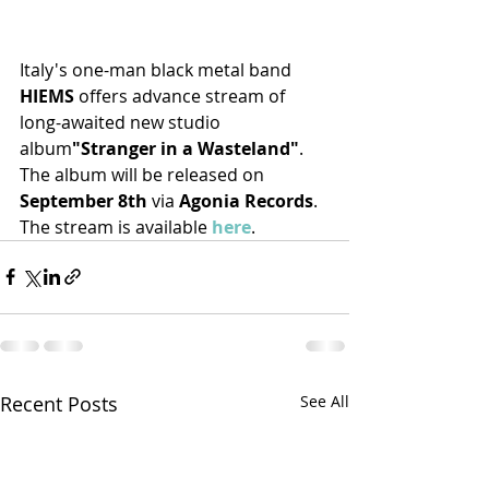
Italy's one-man black metal band 
HIEMS 
offers advance stream of 
long-awaited new studio 
album
"Stranger in a Wasteland"
. 
The album will be released on 
September 8th
 via 
Agonia Records
. 
The stream is available 
here
.
Recent Posts
See All