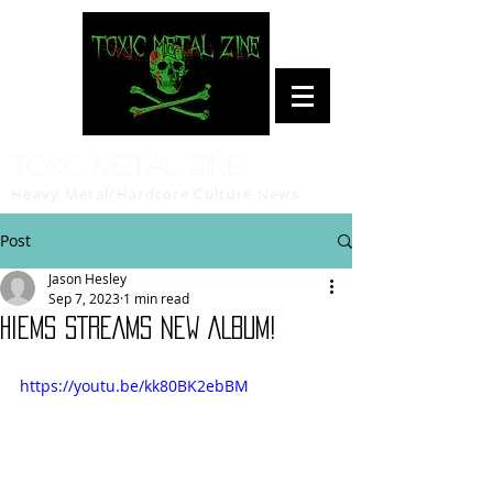
Toxic Metal Zine
Heavy Metal/Hardcore Culture News
Post
Jason Hesley
Sep 7, 2023
1 min read
HIEMS STREAMS NEW ALBUM!
https://youtu.be/kk80BK2ebBM