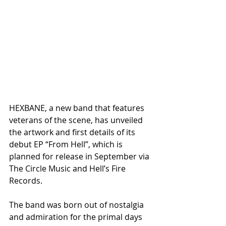
HEXBANE, a new band that features 
veterans of the scene, has unveiled 
the artwork and first details of its 
debut EP “From Hell”, which is 
planned for release in September via 
The Circle Music and Hell’s Fire 
Records. 
The band was born out of nostalgia 
and admiration for the primal days 