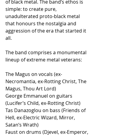
of black metal. The band’s ethos is 
simple: to create pure, 
unadulterated proto-black metal 
that honours the nostalgia and 
aggression of the era that started it 
all.
The band comprises a monumental 
lineup of extreme metal veterans: 
The Magus on vocals (ex-
Necromantia, ex-Rotting Christ, The 
Magus, Thou Art Lord)
George Emmanuel on guitars 
(Lucifer’s Child, ex-Rotting Christ)
Tas Danazoglou on bass (Friends of 
Hell, ex-Electric Wizard, Mirror, 
Satan’s Wrath)
Faust on drums (Djevel, ex-Emperor, 