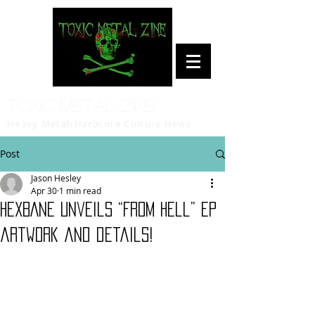
Toxic Metal Zine
Heavy Metal/Hardcore Culture News
Post
Jason Hesley
Apr 30
1 min read
HEXBANE unveils “From Hell” EP
artwork and details!