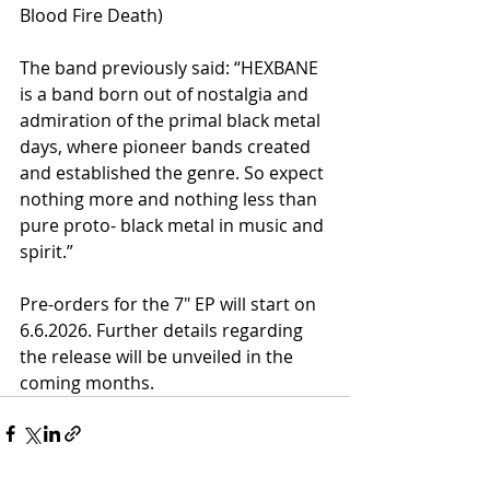
Blood Fire Death)
The band previously said: “HEXBANE 
is a band born out of nostalgia and 
admiration of the primal black metal 
days, where pioneer bands created 
and established the genre. So expect 
nothing more and nothing less than 
pure proto- black metal in music and 
spirit.”
Pre-orders for the 7" EP will start on 
6.6.2026. Further details regarding 
the release will be unveiled in the 
coming months.