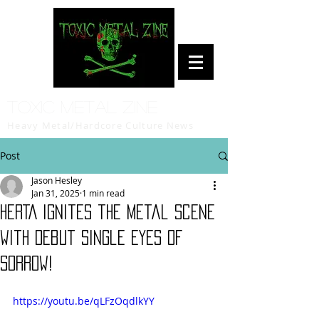
Toxic Metal Zine
Heavy Metal/Hardcore Culture News
Post
Jason Hesley
Jan 31, 2025
1 min read
HERTA Ignites the Metal Scene
with Debut Single Eyes of
Sorrow!
https://youtu.be/qLFzOqdlkYY