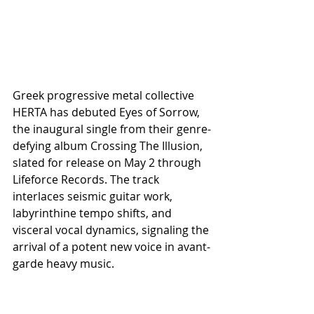
Greek progressive metal collective 
HERTA has debuted Eyes of Sorrow, 
the inaugural single from their genre-
defying album Crossing The Illusion, 
slated for release on May 2 through 
Lifeforce Records. The track 
interlaces seismic guitar work, 
labyrinthine tempo shifts, and 
visceral vocal dynamics, signaling the 
arrival of a potent new voice in avant-
garde heavy music.