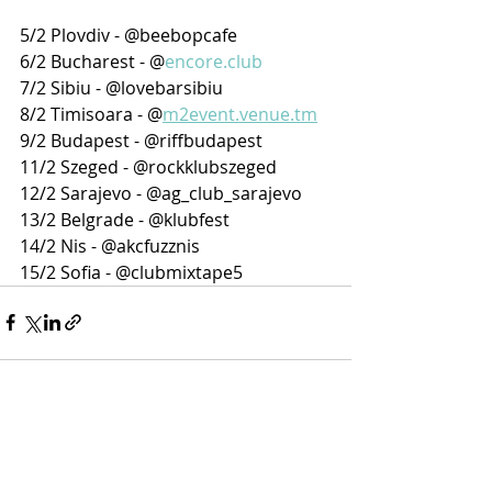
5/2 Plovdiv - @beebopcafe
6/2 Bucharest - @
encore.club
7/2 Sibiu - @lovebarsibiu
8/2 Timisoara - @
m2event.venue.tm
9/2 Budapest - @riffbudapest
11/2 Szeged - @rockklubszeged
12/2 Sarajevo - @ag_club_sarajevo
13/2 Belgrade - @klubfest
14/2 Nis - @akcfuzznis
15/2 Sofia - @clubmixtape5
Recent Posts
See All