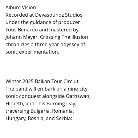
Album Vision
Recorded at Devasoundz Studios 
under the guidance of producer 
Fotis Benardo and mastered by 
Johann Meyer, Crossing The Illusion 
chronicles a three-year odyssey of 
sonic experimentation.
Winter 2025 Balkan Tour Circuit
The band will embark on a nine-city 
sonic conquest alongside Oathswan, 
Hiraeth, and This Burning Day, 
traversing Bulgaria, Romania, 
Hungary, Bosnia, and Serbia: