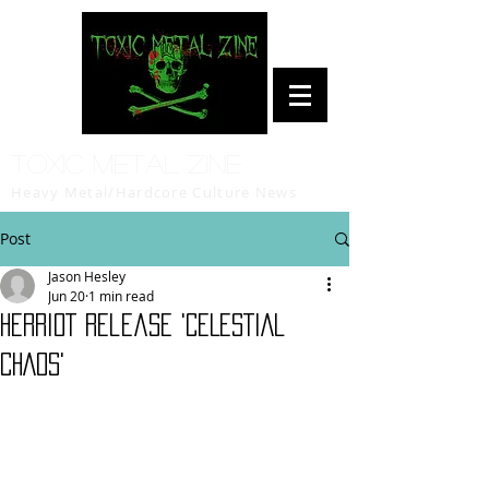
Toxic Metal Zine
Heavy Metal/Hardcore Culture News
Post
Jason Hesley
Jun 20
1 min read
HERRIOT release 'CELESTIAL
CHAOS'