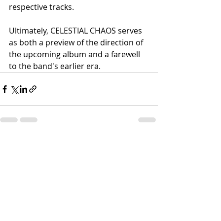
respective tracks.
Ultimately, CELESTIAL CHAOS serves 
as both a preview of the direction of 
the upcoming album and a farewell 
to the band's earlier era.
Recent Posts
See All