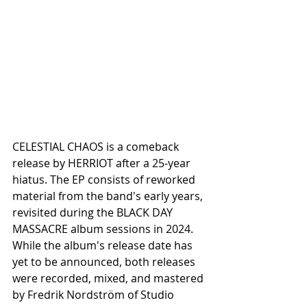
CELESTIAL CHAOS is a comeback 
release by HERRIOT after a 25-year 
hiatus. The EP consists of reworked 
material from the band's early years, 
revisited during the BLACK DAY 
MASSACRE album sessions in 2024. 
While the album's release date has 
yet to be announced, both releases 
were recorded, mixed, and mastered 
by Fredrik Nordström of Studio 