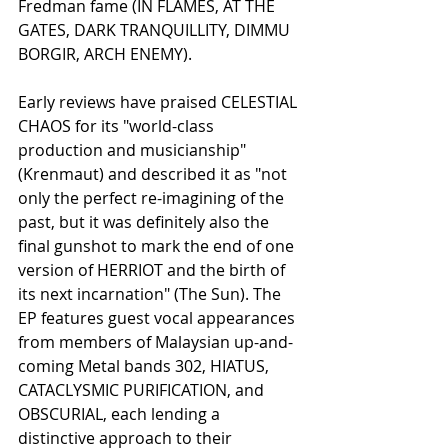
Fredman fame (IN FLAMES, AT THE 
GATES, DARK TRANQUILLITY, DIMMU 
BORGIR, ARCH ENEMY). 
Early reviews have praised CELESTIAL 
CHAOS for its "world-class 
production and musicianship" 
(Krenmaut) and described it as "not 
only the perfect re-imagining of the 
past, but it was definitely also the 
final gunshot to mark the end of one 
version of HERRIOT and the birth of 
its next incarnation" (The Sun). The 
EP features guest vocal appearances 
from members of Malaysian up-and-
coming Metal bands 302, HIATUS, 
CATACLYSMIC PURIFICATION, and 
OBSCURIAL, each lending a 
distinctive approach to their 